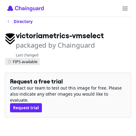
Directory
victoriametrics-vmselect
packaged by Chainguard
Last changed
FIPS available
Request a free trial
Contact our team to test out this image for free. Please
also indicate any other images you would like to
evaluate.
Request trial