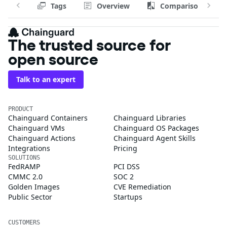
Tags
Overview
Comparison
The trusted source for
open source
Talk to an expert
PRODUCT
Chainguard Containers
Chainguard Libraries
Chainguard VMs
Chainguard OS Packages
Chainguard Actions
Chainguard Agent Skills
Integrations
Pricing
SOLUTIONS
FedRAMP
PCI DSS
CMMC 2.0
SOC 2
Golden Images
CVE Remediation
Public Sector
Startups
CUSTOMERS