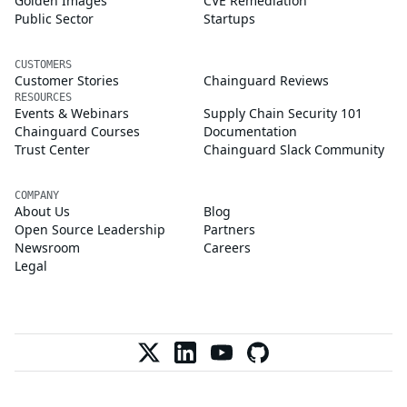
Golden Images
CVE Remediation
Public Sector
Startups
CUSTOMERS
Customer Stories
Chainguard Reviews
RESOURCES
Events & Webinars
Supply Chain Security 101
Chainguard Courses
Documentation
Trust Center
Chainguard Slack Community
COMPANY
About Us
Blog
Open Source Leadership
Partners
Newsroom
Careers
Legal