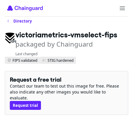
Directory
victoriametrics-vmselect-fips
packaged by Chainguard
FIPS
Last changed
FIPS validated
STIG hardened
Request a free trial
Contact our team to test out this image for free. Please
also indicate any other images you would like to
evaluate.
Request trial