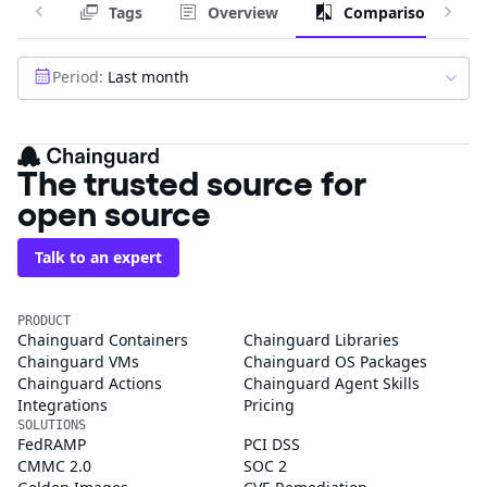
Tags
Overview
Comparison
Period:
Last month
The trusted source for
open source
Talk to an expert
PRODUCT
Chainguard Containers
Chainguard Libraries
Chainguard VMs
Chainguard OS Packages
Chainguard Actions
Chainguard Agent Skills
Integrations
Pricing
SOLUTIONS
FedRAMP
PCI DSS
CMMC 2.0
SOC 2