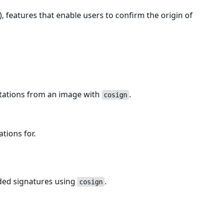
, features that enable users to confirm the origin of
estations from an image with
.
cosign
ations for.
uded signatures using
.
cosign