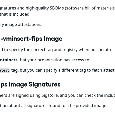
gnatures and high-quality SBOMs (software bill of materials)
that is included.
fy image attestations.
cs-vminsert-fips Image
ed to specify the correct tag and registry when pulling att
ntainers
that your organization has access to.
tag, but you can specify a different tag to fetch attest
atest
fips Image Signatures
rs are signed using Sigstore, and you can check the incl
ion about all signatures found for the provided image.