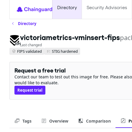
Directory
Security Advisories
Directory
victoriametrics-vminsert-fips
pac
FIPS
Last changed
FIPS validated
STIG hardened
Request a free trial
Contact our team to test out this image for free. Please al
would like to evaluate.
Request trial
Tags
Overview
Comparison
P