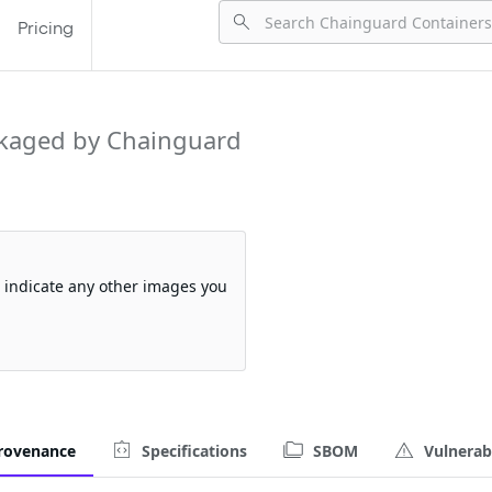
Pricing
kaged by Chainguard
so indicate any other images you
rovenance
Specifications
SBOM
Vulnerabi