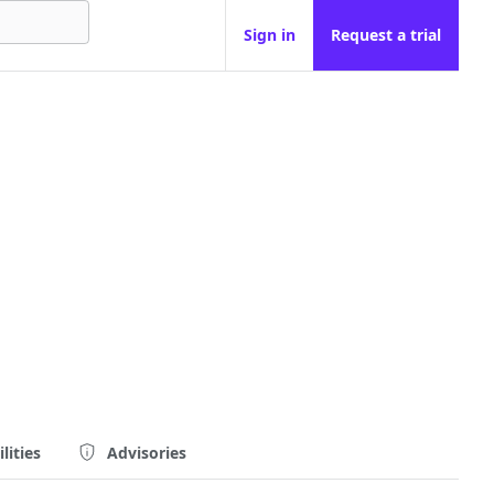
Sign in
Request a trial
lities
Advisories