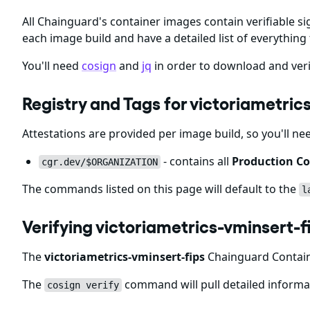
All Chainguard's container images contain verifiable si
each image build and have a detailed list of everything 
You'll need
cosign
and
jq
in order to download and veri
Registry and Tags for victoriametri
Attestations are provided per image build, so you'll ne
- contains all
Production Co
cgr.dev/$ORGANIZATION
The commands listed on this page will default to the
l
Verifying victoriametrics-vminsert-
The
victoriametrics-vminsert-fips
Chainguard Containe
The
command will pull detailed informat
cosign verify