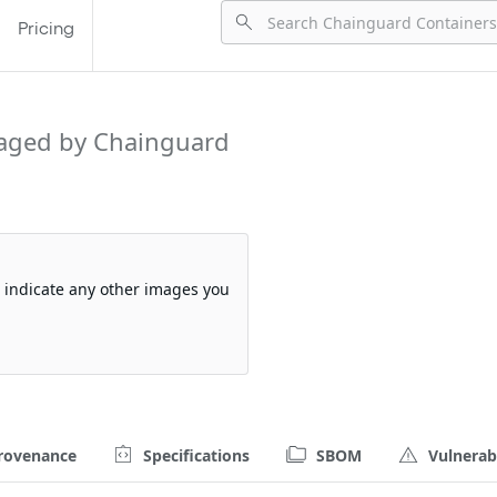
Pricing
aged by Chainguard
so indicate any other images you
rovenance
Specifications
SBOM
Vulnerabi