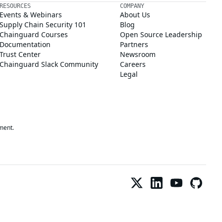
RESOURCES
COMPANY
Events & Webinars
About Us
Supply Chain Security 101
Blog
Chainguard Courses
Open Source Leadership
Documentation
Partners
Trust Center
Newsroom
Chainguard Slack Community
Careers
Legal
ment.