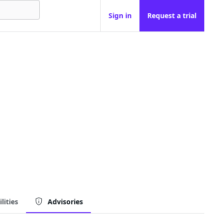
Sign in
Request a trial
lities
Advisories