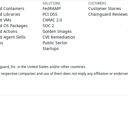
SOLUTIONS
CUSTOMERS
d Containers
FedRAMP
Customer Stories
 Libraries
PCI DSS
Chainguard Reviews
d VMs
CMMC 2.0
d OS Packages
SOC 2
d Actions
Golden Images
 Agent Skills
CVE Remediation
ns
Public Sector
Startups
rd, Inc. in the United States and/or other countries.
respective companies and use of them does not imply any affiliation or endorse