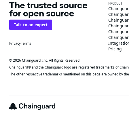
The trusted source
PRODUCT
Chainguar
for open source
Chainguard
Chainguar
Talk to an expert
Chainguar
Chainguar
Chainguard
Integratio
Privacy
Terms
Pricing
© 2026 Chainguard, Inc. All Rights Reserved.
Chainguard® and the Chainguard logo are registered trademarks of Chaingua
The other respective trademarks mentioned on this page are owned by the 