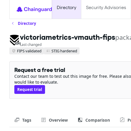
Directory
Security Advisories
Directory
victoriametrics-vmauth-fips
pack
FIPS
Last changed
FIPS validated
STIG hardened
Request a free trial
Contact our team to test out this image for free. Please al
would like to evaluate.
Request trial
Tags
Overview
Comparison
P