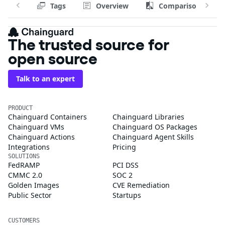
Tags
Overview
Comparison
The trusted source for
open source
Talk to an expert
PRODUCT
Chainguard Containers
Chainguard Libraries
Chainguard VMs
Chainguard OS Packages
Chainguard Actions
Chainguard Agent Skills
Integrations
Pricing
SOLUTIONS
FedRAMP
PCI DSS
CMMC 2.0
SOC 2
Golden Images
CVE Remediation
Public Sector
Startups
CUSTOMERS