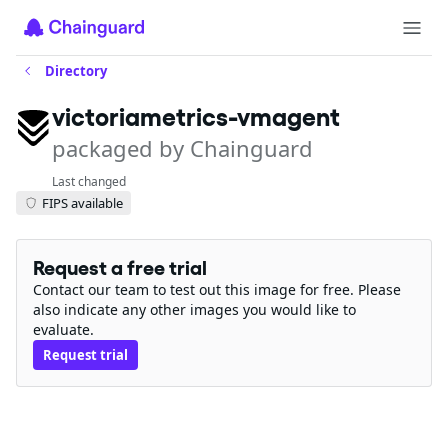
Directory
victoriametrics-vmagent
packaged by Chainguard
Last changed
FIPS available
Request a free trial
Contact our team to test out this image for free. Please
also indicate any other images you would like to
evaluate.
Request trial