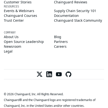
Customer Stories
Chainguard Reviews
RESOURCES
Events & Webinars
Supply Chain Security 101
Chainguard Courses
Documentation
Trust Center
Chainguard Slack Community
COMPANY
About Us
Blog
Open Source Leadership
Partners
Newsroom
Careers
Legal
© 2026 Chainguard, Inc. All Rights Reserved.
Chainguard® and the Chainguard logo are registered trademarks of
Chainguard, Inc. in the United States and/or other countries.