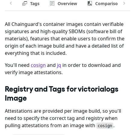
Tags
Overview
Comparison
All Chainguard's container images contain verifiable
signatures and high-quality SBOMs (software bill of
materials), features that enable users to confirm the
origin of each image build and have a detailed list of
everything that is included.
You'll need
cosign
and
jq
in order to download and
verify image attestations.
Registry and Tags for victorialogs
Image
Attestations are provided per image build, so you'll
need to specify the correct tag and registry when
pulling attestations from an image with
.
cosign