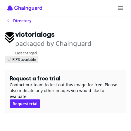
Directory
victorialogs
packaged by Chainguard
Last changed
FIPS available
Request a free trial
Contact our team to test out this image for free. Please
also indicate any other images you would like to
evaluate.
Request trial