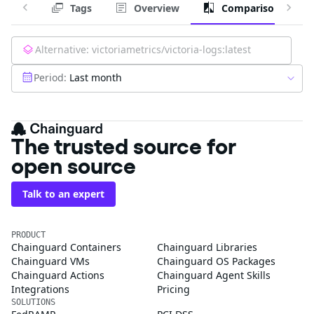
Tags
Overview
Comparison
Alternative:
victoriametrics/victoria-logs:latest
Period:
Last month
The trusted source for
open source
Talk to an expert
PRODUCT
Chainguard Containers
Chainguard Libraries
Chainguard VMs
Chainguard OS Packages
Chainguard Actions
Chainguard Agent Skills
Integrations
Pricing
SOLUTIONS