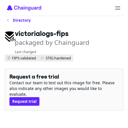
Directory
victorialogs-fips
packaged by Chainguard
FIPS
Last changed
FIPS validated
STIG hardened
Request a free trial
Contact our team to test out this image for free. Please
also indicate any other images you would like to
evaluate.
Request trial