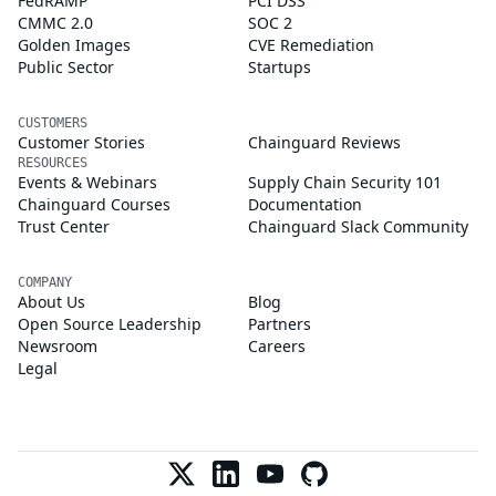
FedRAMP
PCI DSS
CMMC 2.0
SOC 2
Golden Images
CVE Remediation
Public Sector
Startups
CUSTOMERS
Customer Stories
Chainguard Reviews
RESOURCES
Events & Webinars
Supply Chain Security 101
Chainguard Courses
Documentation
Trust Center
Chainguard Slack Community
COMPANY
About Us
Blog
Open Source Leadership
Partners
Newsroom
Careers
Legal