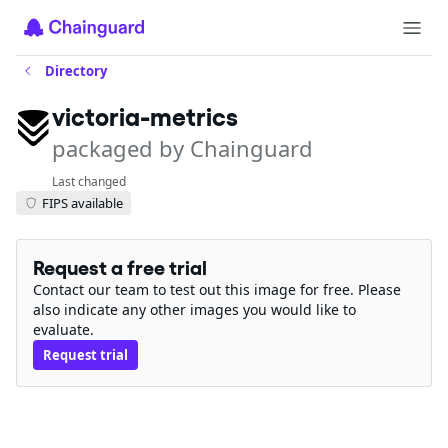
Directory
victoria-metrics
packaged by Chainguard
Last changed
FIPS available
Request a free trial
Contact our team to test out this image for free. Please
also indicate any other images you would like to
evaluate.
Request trial