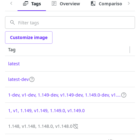
Tags
Overview
Comparison
Customize image
Tag
latest
latest-dev
1-dev, v1-dev, 1.149-dev, v1.149-dev, 1.149.0-dev, v1.149.0-dev
1, v1, 1.149, v1.149, 1.149.0, v1.149.0
1.148, v1.148, 1.148.0, v1.148.0