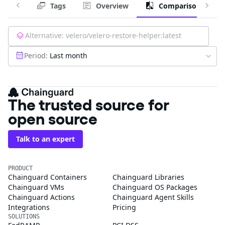
Tags
Overview
Comparison
Alternative:
velero/velero-restore-helper:latest
Period:
Last month
The trusted source for
open source
Talk to an expert
PRODUCT
Chainguard Containers
Chainguard Libraries
Chainguard VMs
Chainguard OS Packages
Chainguard Actions
Chainguard Agent Skills
Integrations
Pricing
SOLUTIONS