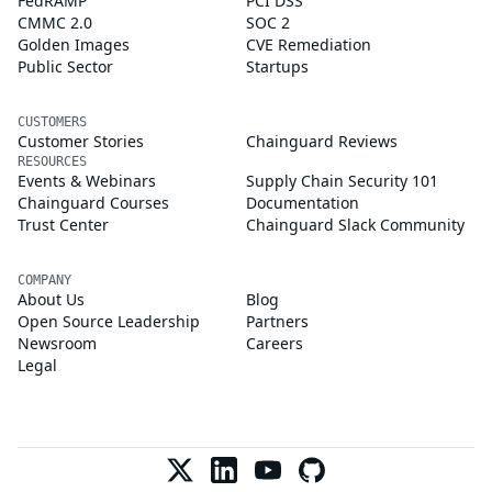
FedRAMP
PCI DSS
CMMC 2.0
SOC 2
Golden Images
CVE Remediation
Public Sector
Startups
CUSTOMERS
Customer Stories
Chainguard Reviews
RESOURCES
Events & Webinars
Supply Chain Security 101
Chainguard Courses
Documentation
Trust Center
Chainguard Slack Community
COMPANY
About Us
Blog
Open Source Leadership
Partners
Newsroom
Careers
Legal