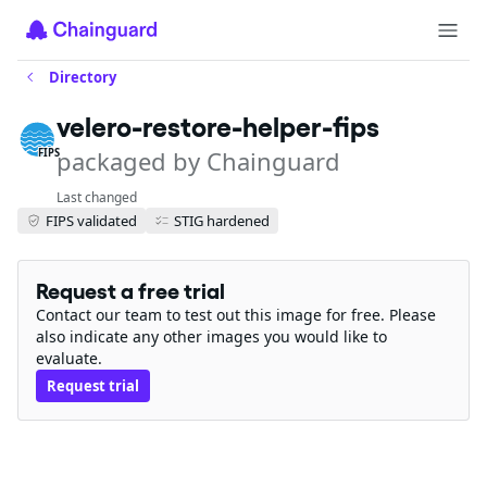
Directory
velero-restore-helper-fips
packaged by Chainguard
FIPS
Last changed
FIPS validated
STIG hardened
Request a free trial
Contact our team to test out this image for free. Please
also indicate any other images you would like to
evaluate.
Request trial