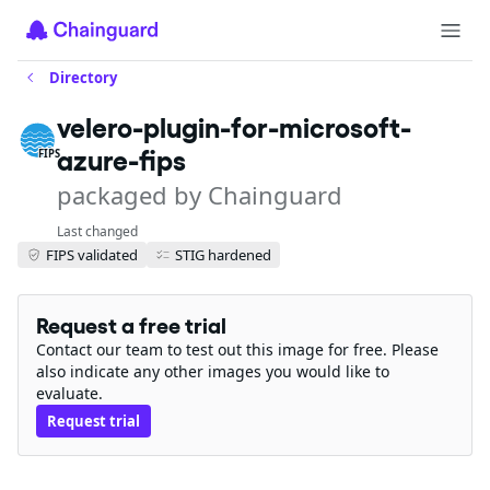
Directory
velero-plugin-for-microsoft-
azure-fips
FIPS
packaged by Chainguard
Last changed
FIPS validated
STIG hardened
Request a free trial
Contact our team to test out this image for free. Please
also indicate any other images you would like to
evaluate.
Request trial