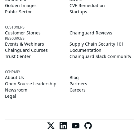
Golden Images
CVE Remediation
Public Sector
Startups
CUSTOMERS
Customer Stories
Chainguard Reviews
RESOURCES
Events & Webinars
Supply Chain Security 101
Chainguard Courses
Documentation
Trust Center
Chainguard Slack Community
COMPANY
About Us
Blog
Open Source Leadership
Partners
Newsroom
Careers
Legal