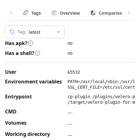
Tags
Overview
Comparison
Tag:
Has apk?
no
Has a shell?
no
User
65532
Environment variables
PATH=/usr/local/sbin:/usr/loc
SSL_CERT_FILE=/etc/ssl/certs/
Entrypoint
cp-plugin /plugins/velero-plu
/target/velero-plugin-for-mic
CMD
—
Volumes
—
Working directory
—