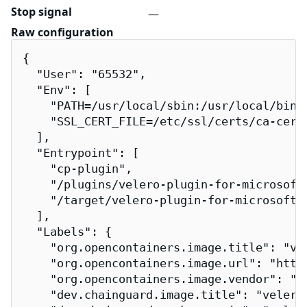
Stop signal
—
Raw configuration
{

  "User": "65532",

  "Env": [

    "PATH=/usr/local/sbin:/usr/local/bin:/
    "SSL_CERT_FILE=/etc/ssl/certs/ca-certi
  ],

  "Entrypoint": [

    "cp-plugin",

    "/plugins/velero-plugin-for-microsoft-
    "/target/velero-plugin-for-microsoft-a
  ],

  "Labels": {

    "org.opencontainers.image.title": "vel
    "org.opencontainers.image.url": "http
    "org.opencontainers.image.vendor": "Ch
    "dev.chainguard.image.title": "velero-