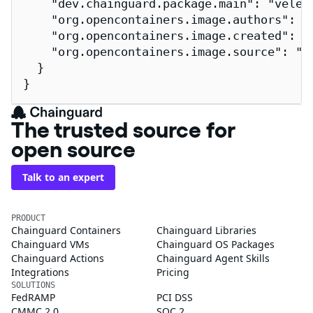
    "dev.chainguard.package.main": "velero
    "org.opencontainers.image.authors": "
    "org.opencontainers.image.created": "2
    "org.opencontainers.image.source": "h
  }

}
The trusted source for
open source
Talk to an expert
PRODUCT
Chainguard Containers
Chainguard Libraries
Chainguard VMs
Chainguard OS Packages
Chainguard Actions
Chainguard Agent Skills
Integrations
Pricing
SOLUTIONS
FedRAMP
PCI DSS
CMMC 2.0
SOC 2