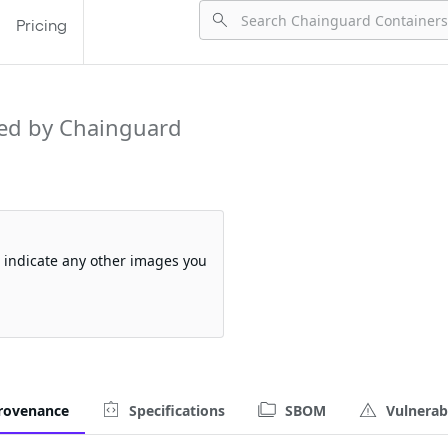
Pricing
ed by Chainguard
so indicate any other images you
rovenance
Specifications
SBOM
Vulnerabi