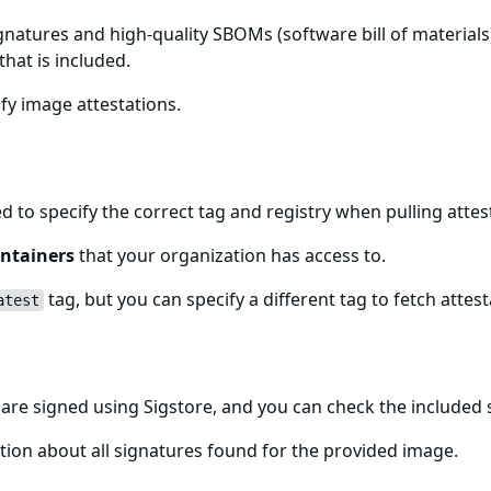
gnatures and high-quality SBOMs (software bill of materials)
that is included.
fy image attestations.
for-gcp-fips Image
ed to specify the correct tag and registry when pulling att
ntainers
that your organization has access to.
tag, but you can specify a different tag to fetch attest
atest
s Image Signatures
re signed using Sigstore, and you can check the included
ion about all signatures found for the provided image.