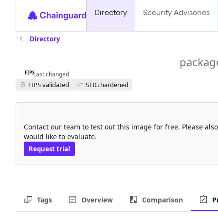
Directory
Security Advisories
Directory
velero-plugin-for-gcp-fips
packag
FIPS
Last changed
FIPS validated
STIG hardened
Request a free trial
Contact our team to test out this image for free. Please al
would like to evaluate.
Request trial
Tags
Overview
Comparison
P