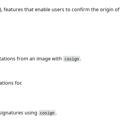
, features that enable users to confirm the origin of
estations from an image with
.
cosign
ations for.
 signatures using
.
cosign