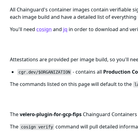
All Chainguard's container images contain verifiable si
each image build and have a detailed list of everything 
You'll need
cosign
and
jq
in order to download and veri
Registry and Tags for velero-plugin-
Attestations are provided per image build, so you'll ne
- contains all
Production Co
cgr.dev/$ORGANIZATION
The commands listed on this page will default to the
l
Verifying velero-plugin-for-gcp-fip
The
velero-plugin-for-gcp-fips
Chainguard Containers a
The
command will pull detailed informat
cosign verify