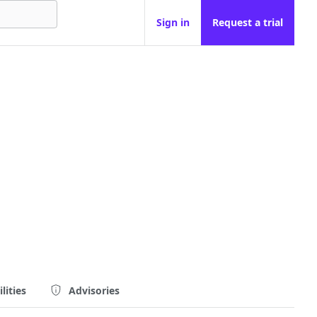
Sign in
Request a trial
lities
Advisories