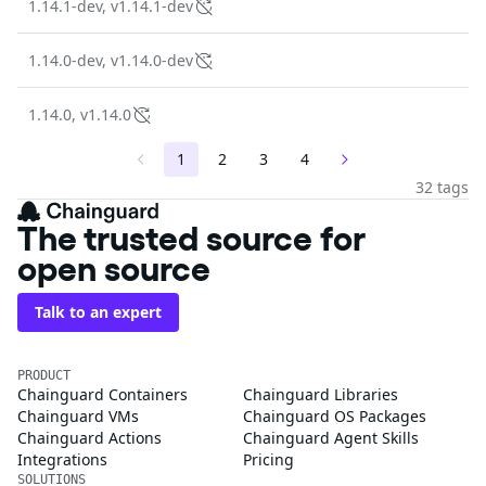
1.14.1-dev, v1.14.1-dev
1.14.0-dev, v1.14.0-dev
1.14.0, v1.14.0
1
2
3
4
32 tags
The trusted source for
open source
Talk to an expert
PRODUCT
Chainguard Containers
Chainguard Libraries
Chainguard VMs
Chainguard OS Packages
Chainguard Actions
Chainguard Agent Skills
Integrations
Pricing
SOLUTIONS