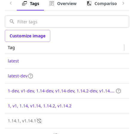
Tags
Overview
Comparison
Customize image
Tag
latest
latest-dev
1-dev, v1-dev, 1.14-dev, v1.14-dev, 1.14.2-dev, v1.14.2-dev
1, v1, 1.14, v1.14, 1.14.2, v1.14.2
1.14.1, v1.14.1