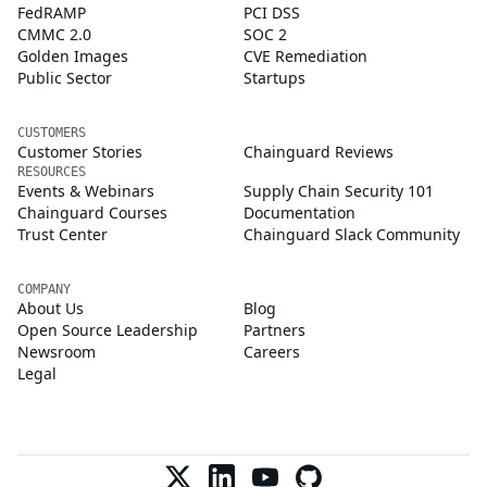
FedRAMP
PCI DSS
CMMC 2.0
SOC 2
Golden Images
CVE Remediation
Public Sector
Startups
CUSTOMERS
Customer Stories
Chainguard Reviews
RESOURCES
Events & Webinars
Supply Chain Security 101
Chainguard Courses
Documentation
Trust Center
Chainguard Slack Community
COMPANY
About Us
Blog
Open Source Leadership
Partners
Newsroom
Careers
Legal