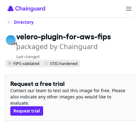
Directory
velero-plugin-for-aws-fips
packaged by Chainguard
FIPS
Last changed
FIPS validated
STIG hardened
Request a free trial
Contact our team to test out this image for free. Please
also indicate any other images you would like to
evaluate.
Request trial