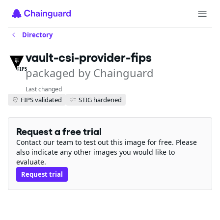
Directory
vault-csi-provider-fips
packaged by Chainguard
FIPS
Last changed
FIPS validated
STIG hardened
Request a free trial
Contact our team to test out this image for free. Please
also indicate any other images you would like to
evaluate.
Request trial