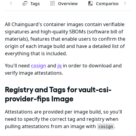
Tags
Overview
Comparison
All Chainguard's container images contain verifiable
signatures and high-quality SBOMs (software bill of
materials), features that enable users to confirm the
origin of each image build and have a detailed list of
everything that is included.
You'll need
cosign
and
jq
in order to download and
verify image attestations.
Registry and Tags for vault-csi-
provider-fips Image
Attestations are provided per image build, so you'll
need to specify the correct tag and registry when
pulling attestations from an image with
.
cosign