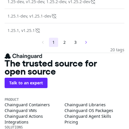
1.25-dev, v1.25-dev, 1.25.2-dev, v1.25.2-dev
1.25.1-dev, v1.25.1-dev
1.25.1, v1.25.1
1
2
3
20 tags
The trusted source for
open source
Talk to an expert
PRODUCT
Chainguard Containers
Chainguard Libraries
Chainguard VMs
Chainguard OS Packages
Chainguard Actions
Chainguard Agent Skills
Integrations
Pricing
SOLUTIONS