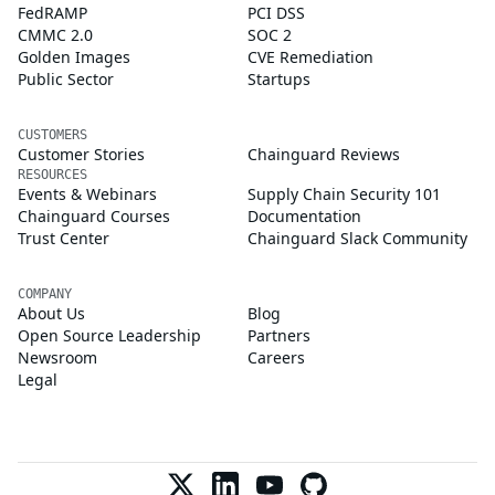
FedRAMP
PCI DSS
CMMC 2.0
SOC 2
Golden Images
CVE Remediation
Public Sector
Startups
CUSTOMERS
Customer Stories
Chainguard Reviews
RESOURCES
Events & Webinars
Supply Chain Security 101
Chainguard Courses
Documentation
Trust Center
Chainguard Slack Community
COMPANY
About Us
Blog
Open Source Leadership
Partners
Newsroom
Careers
Legal