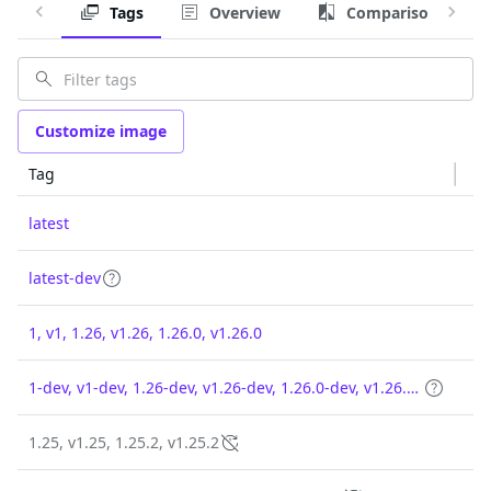
Tags
Overview
Comparison
Customize image
Tag
latest
latest-dev
1, v1, 1.26, v1.26, 1.26.0, v1.26.0
1-dev, v1-dev, 1.26-dev, v1.26-dev, 1.26.0-dev, v1.26.0-dev
1.25, v1.25, 1.25.2, v1.25.2