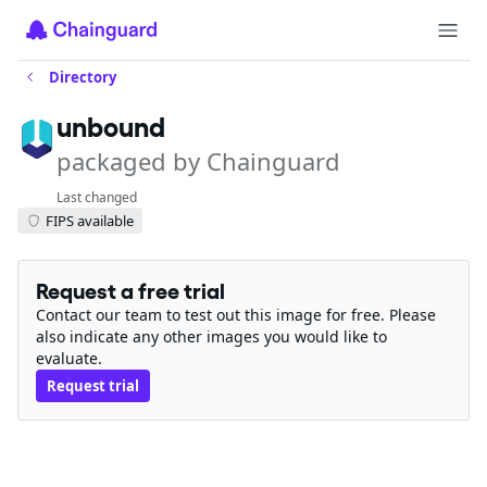
Directory
unbound
packaged by Chainguard
Last changed
FIPS available
Request a free trial
Contact our team to test out this image for free. Please
also indicate any other images you would like to
evaluate.
Request trial