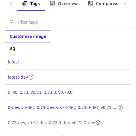
Tags
Overview
Comparison
Customize image
Tag
latest
latest-dev
0, v0, 0.73, v0.73, 0.73.0, v0.73.0
0-dev, v0-dev, 0.73-dev, v0.73-dev, 0.73.0-dev, v0.73.0-dev
0.72-dev, v0.72-dev, 0.72.0-dev, v0.72.0-dev