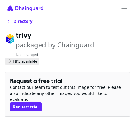
Directory
trivy
packaged by Chainguard
Last changed
FIPS available
Request a free trial
Contact our team to test out this image for free. Please
also indicate any other images you would like to
evaluate.
Request trial