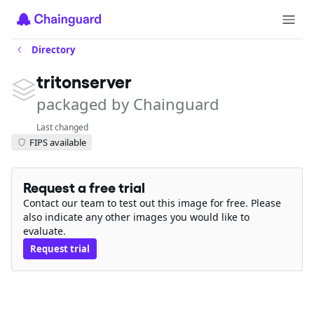
Directory
tritonserver
packaged by Chainguard
Last changed
FIPS available
Request a free trial
Contact our team to test out this image for free. Please
also indicate any other images you would like to
evaluate.
Request trial