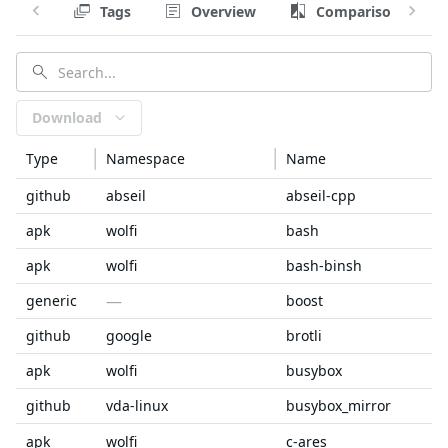
Tags
Overview
Comparison
Download
Type
Namespace
Name
github
abseil
abseil-cpp
apk
wolfi
bash
apk
wolfi
bash-binsh
—
generic
boost
github
google
brotli
apk
wolfi
busybox
github
vda-linux
busybox_mirror
apk
wolfi
c-ares