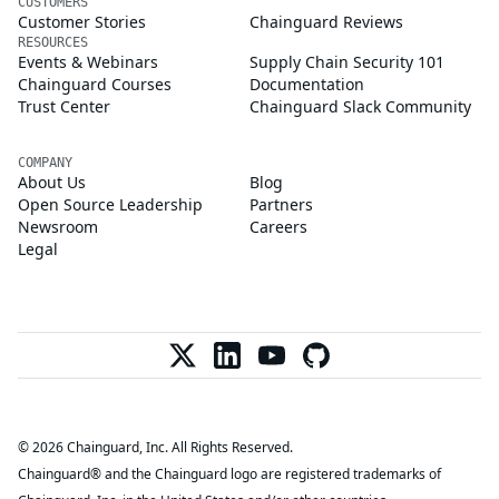
CUSTOMERS
Customer Stories
Chainguard Reviews
RESOURCES
Events & Webinars
Supply Chain Security 101
Chainguard Courses
Documentation
Trust Center
Chainguard Slack Community
COMPANY
About Us
Blog
Open Source Leadership
Partners
Newsroom
Careers
Legal
© 2026 Chainguard, Inc. All Rights Reserved.
Chainguard® and the Chainguard logo are registered trademarks of