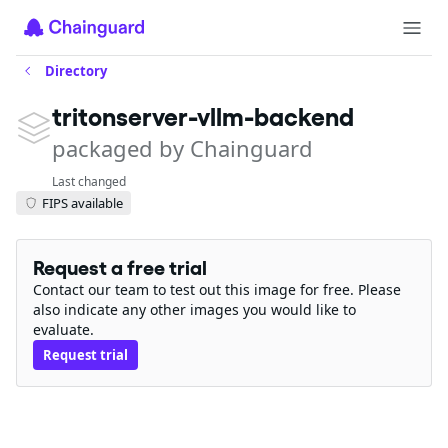
Directory
tritonserver-vllm-backend
packaged by Chainguard
Last changed
FIPS available
Request a free trial
Contact our team to test out this image for free. Please
also indicate any other images you would like to
evaluate.
Request trial