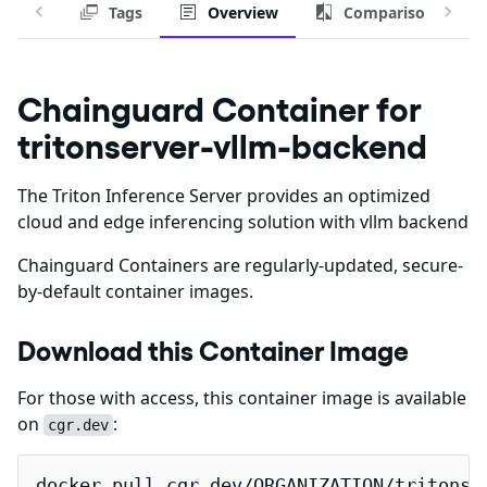
Tags
Overview
Comparison
Chainguard Container for
tritonserver-vllm-backend