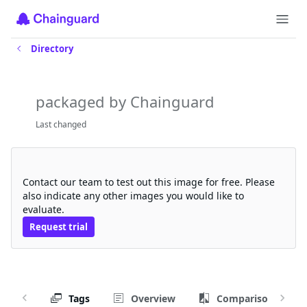
Directory
tritonserver-trtllm-backend
packaged by Chainguard
Last changed
Request a free trial
Contact our team to test out this image for free. Please
also indicate any other images you would like to
evaluate.
Request trial
Tags
Overview
Comparison