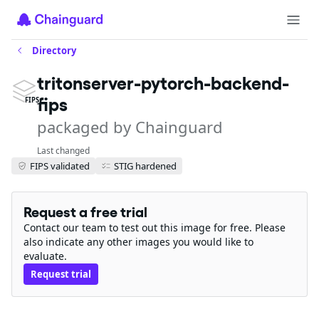
Directory
tritonserver-pytorch-backend-
fips
FIPS
packaged by Chainguard
Last changed
FIPS validated
STIG hardened
Request a free trial
Contact our team to test out this image for free. Please
also indicate any other images you would like to
evaluate.
Request trial