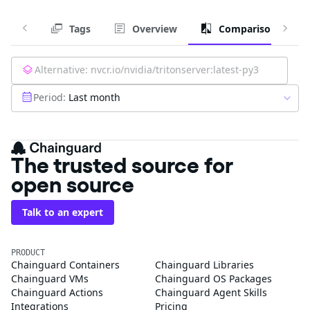
Tags
Overview
Comparison
Alternative:
nvcr.io/nvidia/tritonserver:latest-py3
Period:
Last month
The trusted source for
open source
Talk to an expert
PRODUCT
Chainguard Containers
Chainguard Libraries
Chainguard VMs
Chainguard OS Packages
Chainguard Actions
Chainguard Agent Skills
Integrations
Pricing