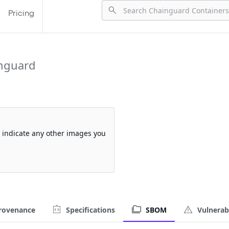
Pricing
nguard
so indicate any other images you
rovenance
Specifications
SBOM
Vulnerabi