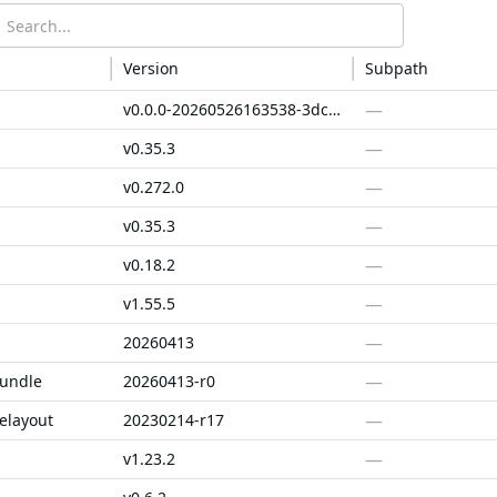
Version
Subpath
—
v0.0.0-20260526163538-3dc84a4a5aaa
—
v0.35.3
—
v0.272.0
—
v0.35.3
—
v0.18.2
—
v1.55.5
—
20260413
—
bundle
20260413-r0
—
elayout
20230214-r17
—
v1.23.2