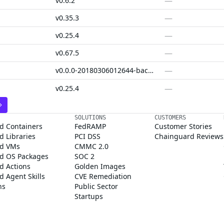
—
v0.6.2
—
v0.35.3
—
v0.25.4
—
v0.67.5
—
v0.0.0-20180306012644-bacd9c7ef1dd
—
v0.25.4
SOLUTIONS
CUSTOMERS
d Containers
FedRAMP
Customer Stories
 Libraries
PCI DSS
Chainguard Reviews
d VMs
CMMC 2.0
d OS Packages
SOC 2
d Actions
Golden Images
 Agent Skills
CVE Remediation
ns
Public Sector
Startups