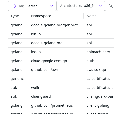
Architecture:
x86_64
Tag:
Type
Namespace
Name
golang
google.golang.org/genproto/googleapis
api
golang
k8s.io
api
golang
google.golang.org
api
golang
k8s.io
apimachinery
golang
cloud.google.com/go
auth
golang
github.com/aws
aws-sdk-go
—
generic
ca-certificates
apk
wolfi
ca-certificates-
apk
chainguard
chainguard-bas
golang
github.com/prometheus
client_golang