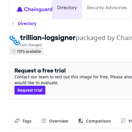
Directory
Security Advisories
Directory
trillian-logsigner
packaged by Chai
Last changed
FIPS available
Request a free trial
Contact our team to test out this image for free. Please al
would like to evaluate.
Request trial
Tags
Overview
Comparison
P