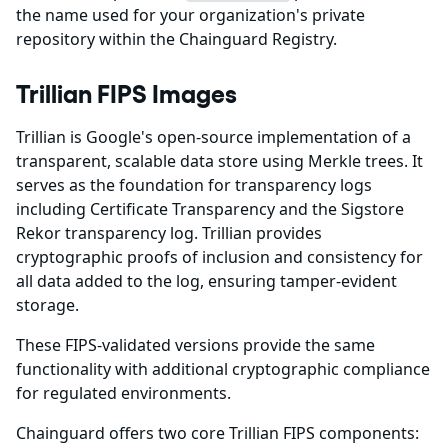
the name used for your organization's private
repository within the Chainguard Registry.
Trillian FIPS Images
Trillian is Google's open-source implementation of a
transparent, scalable data store using Merkle trees. It
serves as the foundation for transparency logs
including Certificate Transparency and the Sigstore
Rekor transparency log. Trillian provides
cryptographic proofs of inclusion and consistency for
all data added to the log, ensuring tamper-evident
storage.
These FIPS-validated versions provide the same
functionality with additional cryptographic compliance
for regulated environments.
Chainguard offers two core Trillian FIPS components: