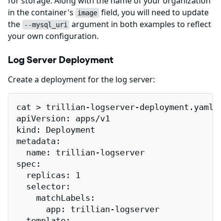
for storage. Along with the name of your organization
in the container's
field, you will need to update
image
the
argument in both examples to reflect
--mysql_uri
your own configuration.
Log Server Deployment
Create a deployment for the log server:
cat > trillian-logserver-deployment.yaml <
apiVersion: apps/v1

kind: Deployment

metadata:

  name: trillian-logserver

spec:

  replicas: 1

  selector:

    matchLabels:

      app: trillian-logserver

  template:
