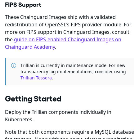
FIPS Support
These Chainguard Images ship with a validated
redistribution of OpenSSL's FIPS provider module. For
more on FIPS support in Chainguard Images, consult
the
guide on FIPS-enabled Chainguard Images on
Chainguard Academy
.
Trillian is currently in maintenance mode. For new
transparency log implementations, consider using
Trillian Tessera
.
Getting Started
Deploy the Trillian components individually in
Kubernetes.
Note that both components require a MySQL database