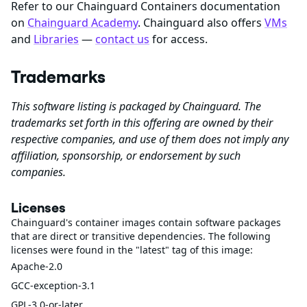
Refer to our Chainguard Containers documentation
on
Chainguard Academy
. Chainguard also offers
VMs
and
Libraries
—
contact us
for access.
Trademarks
This software listing is packaged by Chainguard. The
trademarks set forth in this offering are owned by their
respective companies, and use of them does not imply any
affiliation, sponsorship, or endorsement by such
companies.
Licenses
Chainguard's container images contain software packages
that are direct or transitive dependencies. The following
licenses were found in the "latest" tag of this image:
Apache-2.0
GCC-exception-3.1
GPL-3.0-or-later