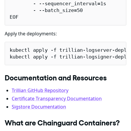
        - --sequencer_interval=1s

        - --batch_size=50

EOF
Apply the deployments:
kubectl apply -f trillian-logserver-deploy
kubectl apply -f trillian-logsigner-deplo
Documentation and Resources
Trillian GitHub Repository
Certificate Transparency Documentation
Sigstore Documentation
What are Chainguard Containers?