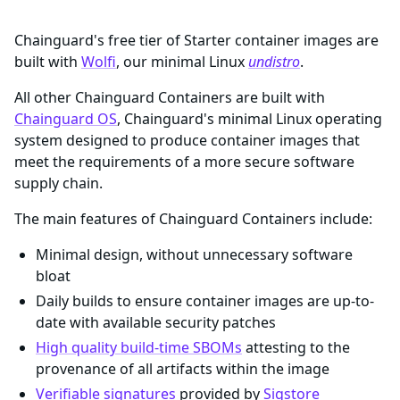
Chainguard's free tier of Starter container images are
built with
Wolfi
, our minimal Linux
undistro
.
All other Chainguard Containers are built with
Chainguard OS
, Chainguard's minimal Linux operating
system designed to produce container images that
meet the requirements of a more secure software
supply chain.
The main features of Chainguard Containers include:
Minimal design, without unnecessary software
bloat
Daily builds to ensure container images are up-to-
date with available security patches
High quality build-time SBOMs
attesting to the
provenance of all artifacts within the image
Verifiable signatures
provided by
Sigstore