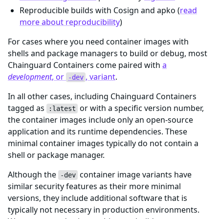
Reproducible builds with Cosign and apko (
read
more about reproducibility
)
For cases where you need container images with
shells and package managers to build or debug, most
Chainguard Containers come paired with
a
development
, or
, variant
.
-dev
In all other cases, including Chainguard Containers
tagged as
or with a specific version number,
:latest
the container images include only an open-source
application and its runtime dependencies. These
minimal container images typically do not contain a
shell or package manager.
Although the
container image variants have
-dev
similar security features as their more minimal
versions, they include additional software that is
typically not necessary in production environments.