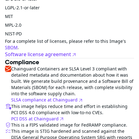
LGPL-2.1-or-later
MIT
MPL-2.0
NIST-PD
For a complete list of licenses, please refer to this Image's
SBOM
.
Software license agreement
Compliance
Chainguard Containers are SLSA Level 3 compliant with
detailed metadata and documentation about how it was
built. We generate build provenance and a Software Bill of
Materials (SBOM) for each release, with complete visibility
into the software supply chain.
SLSA compliance at Chainguard
This image helps reduce time and effort in establishing
PCI DSS 4.0 compliance with low-to-no CVEs.
PCI DSS at Chainguard
This is a FIPS validated image for FedRAMP compliance.
This image is STIG hardened and scanned against the
DISA General Purpose Operating System SRG with reports