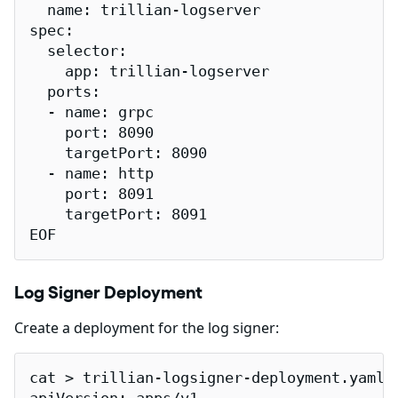
  name: trillian-logserver

spec:

  selector:

    app: trillian-logserver

  ports:

  - name: grpc

    port: 8090

    targetPort: 8090

  - name: http

    port: 8091

    targetPort: 8091

EOF
Log Signer Deployment
Create a deployment for the log signer:
cat > trillian-logsigner-deployment.yaml <