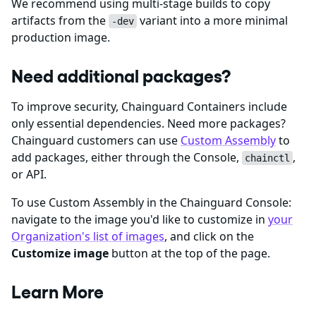
We recommend using multi-stage builds to copy
artifacts from the
variant into a more minimal
-dev
production image.
Need additional packages?
To improve security, Chainguard Containers include
only essential dependencies. Need more packages?
Chainguard customers can use
Custom Assembly
to
add packages, either through the Console,
,
chainctl
or API.
To use Custom Assembly in the Chainguard Console:
navigate to the image you'd like to customize in
your
Organization's list of images
, and click on the
Customize image
button at the top of the page.
Learn More