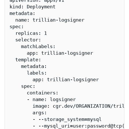
apiVersion: apps/v1

kind: Deployment

metadata:

  name: trillian-logsigner

spec:

  replicas: 1

  selector:

    matchLabels:

      app: trillian-logsigner

  template:

    metadata:

      labels:

        app: trillian-logsigner

    spec:

      containers:

      - name: logsigner

        image: cgr.dev/ORGANIZATION/trilli
        args:

        - --storage_system=mysql

        - --mysql_uri=user:password@tcp(my