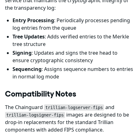
service that maintains the cryptographic integrity of
the transparency log:
Entry Processing
: Periodically processes pending
log entries from the queue
Tree Updates
: Adds verified entries to the Merkle
tree structure
Signing
: Updates and signs the tree head to
ensure cryptographic consistency
Sequencing
: Assigns sequence numbers to entries
in normal log mode
Compatibility Notes
The Chainguard
and
trillian-logserver-fips
images are designed to be
trillian-logsigner-fips
drop-in replacements for the standard Trillian
components with added FIPS compliance.