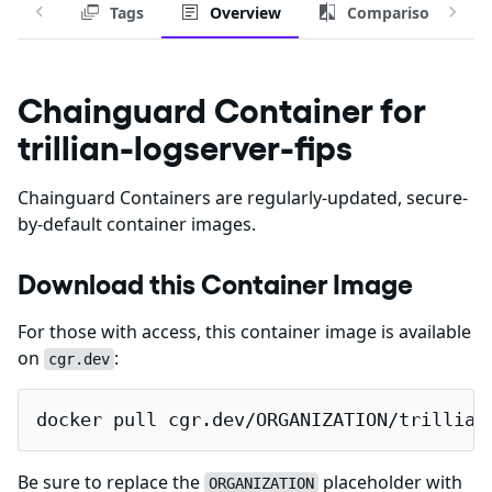
Tags
Overview
Comparison
Chainguard Container for
trillian-logserver-fips
Chainguard Containers are regularly-updated, secure-
by-default container images.
Download this Container Image
For those with access, this container image is available
on
:
cgr.dev
docker pull cgr.dev/ORGANIZATION/trillian
Be sure to replace the
placeholder with
ORGANIZATION