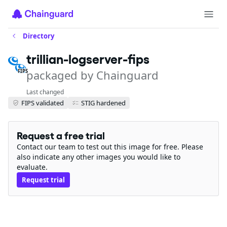
Directory
trillian-logserver-fips
packaged by Chainguard
FIPS
Last changed
FIPS validated
STIG hardened
Request a free trial
Contact our team to test out this image for free. Please
also indicate any other images you would like to
evaluate.
Request trial