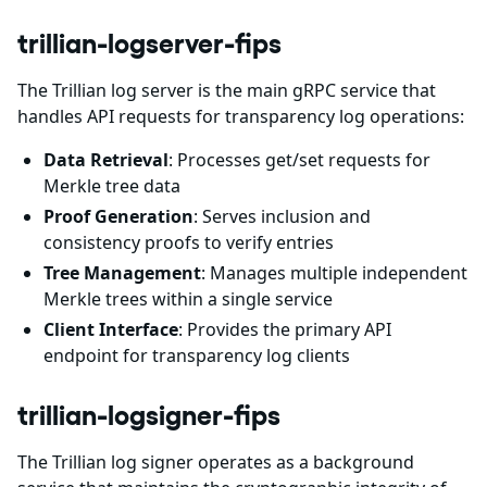
trillian-logserver-fips
The Trillian log server is the main gRPC service that
handles API requests for transparency log operations:
Data Retrieval
: Processes get/set requests for
Merkle tree data
Proof Generation
: Serves inclusion and
consistency proofs to verify entries
Tree Management
: Manages multiple independent
Merkle trees within a single service
Client Interface
: Provides the primary API
endpoint for transparency log clients
trillian-logsigner-fips
The Trillian log signer operates as a background