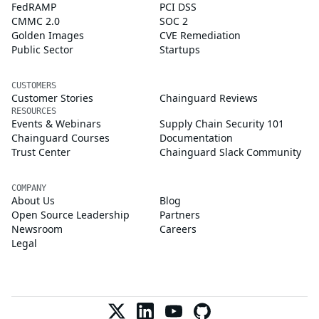
FedRAMP
PCI DSS
CMMC 2.0
SOC 2
Golden Images
CVE Remediation
Public Sector
Startups
CUSTOMERS
Customer Stories
Chainguard Reviews
RESOURCES
Events & Webinars
Supply Chain Security 101
Chainguard Courses
Documentation
Trust Center
Chainguard Slack Community
COMPANY
About Us
Blog
Open Source Leadership
Partners
Newsroom
Careers
Legal