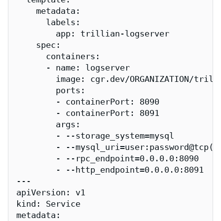
    metadata:

      labels:

        app: trillian-logserver

    spec:

      containers:

      - name: logserver

        image: cgr.dev/ORGANIZATION/trilli
        ports:

        - containerPort: 8090

        - containerPort: 8091

        args:

        - --storage_system=mysql

        - --mysql_uri=user:password@tcp(my
        - --rpc_endpoint=0.0.0.0:8090

        - --http_endpoint=0.0.0.0:8091

---

apiVersion: v1

kind: Service

metadata:
