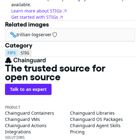
available.
Learn more about STIGs
Get started with STIGs
Related images
trillian-logserver
Category
FIPS
STIG
The trusted source for
open source
Talk to an expert
PRODUCT
Chainguard Containers
Chainguard Libraries
Chainguard VMs
Chainguard OS Packages
Chainguard Actions
Chainguard Agent Skills
Integrations
Pricing
SOLUTIONS