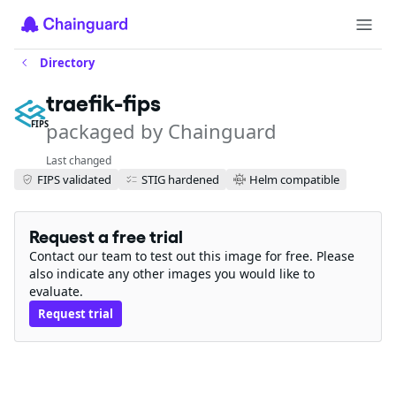
Directory
traefik-fips
packaged by Chainguard
FIPS
Last changed
FIPS validated
STIG hardened
Helm compatible
Request a free trial
Contact our team to test out this image for free. Please
also indicate any other images you would like to
evaluate.
Request trial