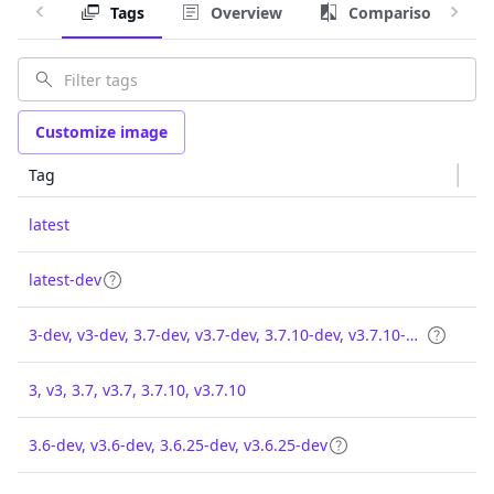
Tags
Overview
Comparison
Customize image
Tag
latest
latest-dev
3-dev, v3-dev, 3.7-dev, v3.7-dev, 3.7.10-dev, v3.7.10-dev
3, v3, 3.7, v3.7, 3.7.10, v3.7.10
3.6-dev, v3.6-dev, 3.6.25-dev, v3.6.25-dev