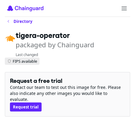
Directory
tigera-operator
packaged by Chainguard
Last changed
FIPS available
Request a free trial
Contact our team to test out this image for free. Please
also indicate any other images you would like to
evaluate.
Request trial