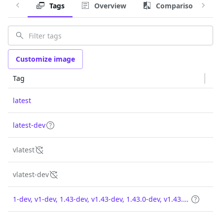
Tags
Overview
Comparison
Customize image
Tag
latest
latest-dev
vlatest
vlatest-dev
1-dev, v1-dev, 1.43-dev, v1.43-dev, 1.43.0-dev, v1.43.0-dev