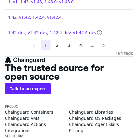
1, v1, 1.43, v1.43, 1.43.0, v1.43.0
1.42, v1.42, 1.42.4, v1.42.4
1.42-dev, v1.42-dev, 1.42.4-dev, v1.42.4-dev
1
2
3
4
…
184 tags
The trusted source for
open source
Talk to an expert
PRODUCT
Chainguard Containers
Chainguard Libraries
Chainguard VMs
Chainguard OS Packages
Chainguard Actions
Chainguard Agent Skills
Integrations
Pricing
SOLUTIONS