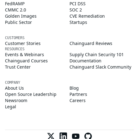
FedRAMP
PCI DSS
CMMC 2.0
SOC 2
Golden Images
CVE Remediation
Public Sector
Startups
CUSTOMERS
Customer Stories
Chainguard Reviews
RESOURCES
Events & Webinars
Supply Chain Security 101
Chainguard Courses
Documentation
Trust Center
Chainguard Slack Community
COMPANY
About Us
Blog
Open Source Leadership
Partners
Newsroom
Careers
Legal