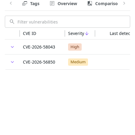
Tags
Overview
Comparison
CVE ID
Severity
Last detecte
CVE-2026-58043
High
CVE-2026-56850
Medium
CVE-2026-48937
Medium
CVE-2026-58040
Medium
CVE-2026-48617
Low
CVE-2026-58039
Low