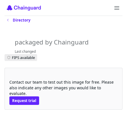
Directory
thingsboard-tb-web-ui
packaged by Chainguard
Last changed
FIPS available
Request a free trial
Contact our team to test out this image for free. Please
also indicate any other images you would like to
evaluate.
Request trial