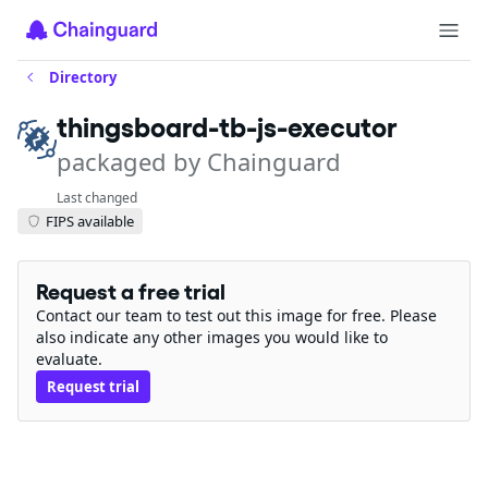
Directory
thingsboard-tb-js-executor
packaged by Chainguard
Last changed
FIPS available
Request a free trial
Contact our team to test out this image for free. Please
also indicate any other images you would like to
evaluate.
Request trial