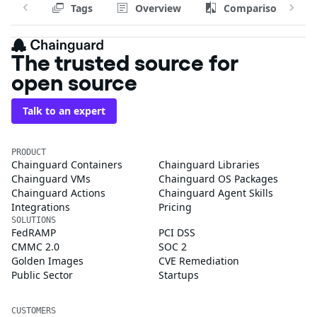
Tags
Overview
Comparison
The trusted source for
open source
Talk to an expert
PRODUCT
Chainguard Containers
Chainguard Libraries
Chainguard VMs
Chainguard OS Packages
Chainguard Actions
Chainguard Agent Skills
Integrations
Pricing
SOLUTIONS
FedRAMP
PCI DSS
CMMC 2.0
SOC 2
Golden Images
CVE Remediation
Public Sector
Startups
CUSTOMERS