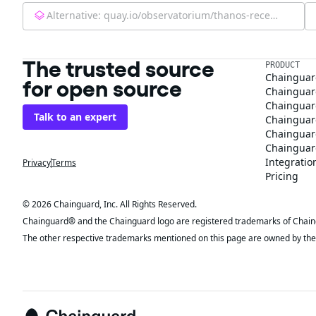
Alternative:
quay.io/observatorium/thanos-receive-controller:latest
The trusted source
PRODUCT
Chainguar
for open source
Chainguard
Chainguar
Talk to an expert
Chainguar
Chainguar
Chainguard
Integratio
Privacy
Terms
Pricing
© 2026 Chainguard, Inc. All Rights Reserved.
Chainguard® and the Chainguard logo are registered trademarks of Chaingua
The other respective trademarks mentioned on this page are owned by the 