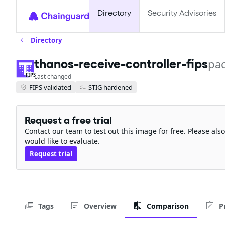
Directory
Security Advisories
Directory
thanos-receive-controller-fips
pa
FIPS
Last changed
FIPS validated
STIG hardened
Request a free trial
Contact our team to test out this image for free. Please al
would like to evaluate.
Request trial
Tags
Overview
Comparison
P