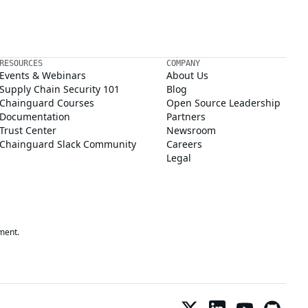
RESOURCES
COMPANY
Events & Webinars
About Us
Supply Chain Security 101
Blog
Chainguard Courses
Open Source Leadership
Documentation
Partners
Trust Center
Newsroom
Chainguard Slack Community
Careers
Legal
ment.