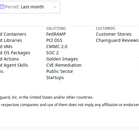
Period:
Last month
SOLUTIONS
CUSTOMERS
d Containers
FedRAMP
Customer Stories
 Libraries
PCI DSS
Chainguard Reviews
d VMs
CMMC 2.0
d OS Packages
SOC 2
d Actions
Golden Images
 Agent Skills
CVE Remediation
ns
Public Sector
Startups
rd, Inc. in the United States and/or other countries.
respective companies and use of them does not imply any affiliation or endorse