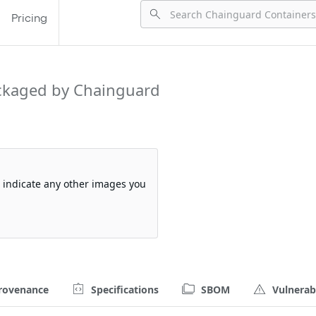
Pricing
ckaged by Chainguard
so indicate any other images you
rovenance
Specifications
SBOM
Vulnerabi