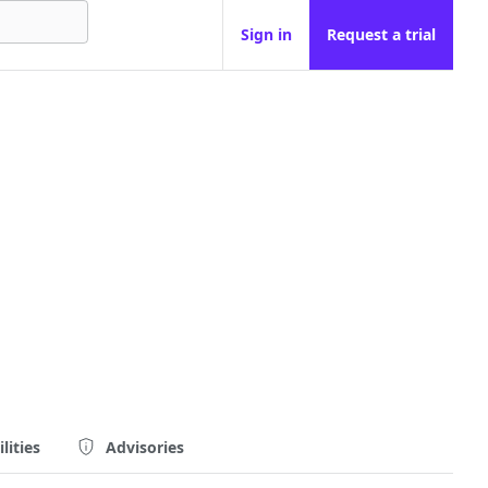
Sign in
Request a trial
lities
Advisories