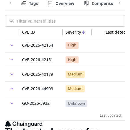
Tags
Overview
Comparison
CVE ID
Severity
Last detecte
CVE-2026-42154
High
CVE-2026-42151
High
CVE-2026-40179
Medium
CVE-2026-44903
Medium
GO-2026-5932
Unknown
Last updated: