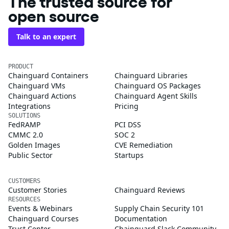
The trusted source for
open source
Talk to an expert
PRODUCT
Chainguard Containers
Chainguard Libraries
Chainguard VMs
Chainguard OS Packages
Chainguard Actions
Chainguard Agent Skills
Integrations
Pricing
SOLUTIONS
FedRAMP
PCI DSS
CMMC 2.0
SOC 2
Golden Images
CVE Remediation
Public Sector
Startups
CUSTOMERS
Customer Stories
Chainguard Reviews
RESOURCES
Events & Webinars
Supply Chain Security 101
Chainguard Courses
Documentation
Trust Center
Chainguard Slack Community