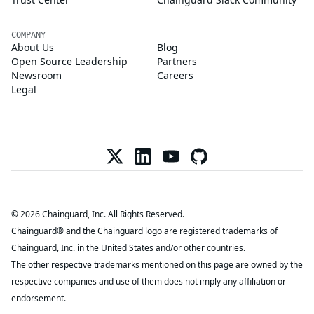
COMPANY
About Us
Blog
Open Source Leadership
Partners
Newsroom
Careers
Legal
© 2026 Chainguard, Inc. All Rights Reserved.
Chainguard® and the Chainguard logo are registered trademarks of
Chainguard, Inc. in the United States and/or other countries.
The other respective trademarks mentioned on this page are owned by the
respective companies and use of them does not imply any affiliation or
endorsement.