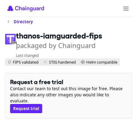
Directory
thanos-iamguarded-fips
packaged by Chainguard
FIPS
Last changed
FIPS validated
STIG hardened
Helm compatible
Request a free trial
Contact our team to test out this image for free. Please
also indicate any other images you would like to
evaluate.
Request trial