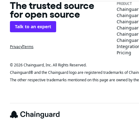
The trusted source
PRODUCT
Chainguar
for open source
Chainguard
Chainguar
Talk to an expert
Chainguar
Chainguar
Chainguard
Integratio
Privacy
Terms
Pricing
© 2026 Chainguard, Inc. All Rights Reserved.
Chainguard® and the Chainguard logo are registered trademarks of Chaingua
The other respective trademarks mentioned on this page are owned by the 