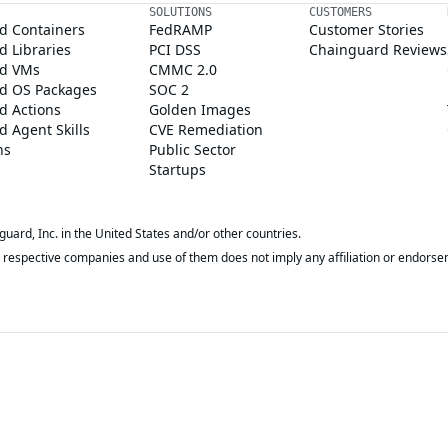
SOLUTIONS
CUSTOMERS
d Containers
FedRAMP
Customer Stories
 Libraries
PCI DSS
Chainguard Reviews
d VMs
CMMC 2.0
d OS Packages
SOC 2
d Actions
Golden Images
 Agent Skills
CVE Remediation
ns
Public Sector
Startups
rd, Inc. in the United States and/or other countries.
respective companies and use of them does not imply any affiliation or endorse