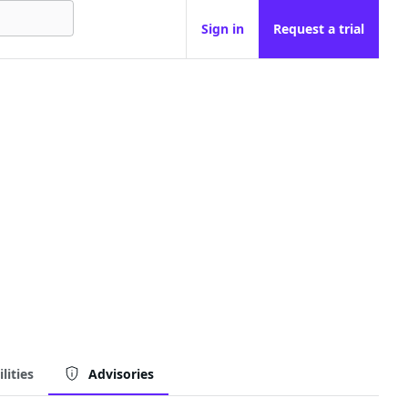
Sign in
Request a trial
lities
Advisories