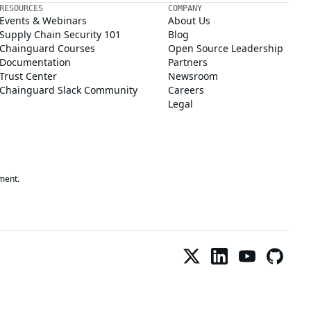
RESOURCES
COMPANY
Events & Webinars
About Us
Supply Chain Security 101
Blog
Chainguard Courses
Open Source Leadership
Documentation
Partners
Trust Center
Newsroom
Chainguard Slack Community
Careers
Legal
ment.