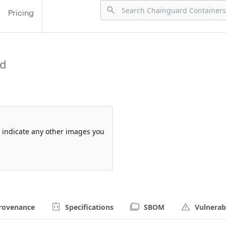
Pricing
rd
so indicate any other images you
rovenance
Specifications
SBOM
Vulnerabi