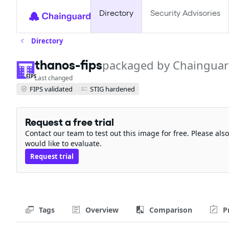
Directory
Security Advisories
Directory
thanos-fips
packaged by Chaingua
FIPS
Last changed
FIPS validated
STIG hardened
Request a free trial
Contact our team to test out this image for free. Please al
would like to evaluate.
Request trial
Tags
Overview
Comparison
P