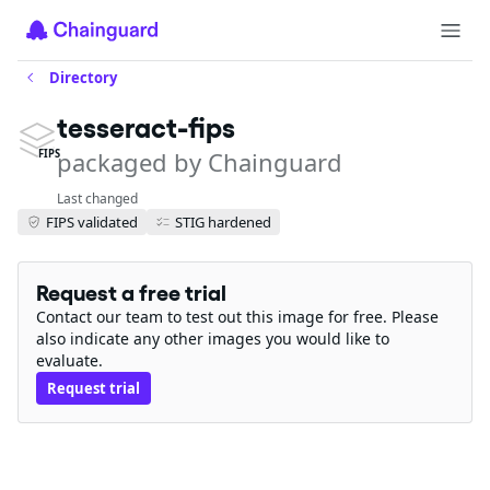
Directory
tesseract-fips
packaged by Chainguard
FIPS
Last changed
FIPS validated
STIG hardened
Request a free trial
Contact our team to test out this image for free. Please
also indicate any other images you would like to
evaluate.
Request trial