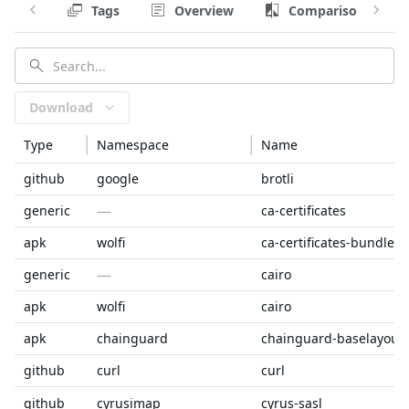
Tags
Overview
Comparison
Download
Type
Namespace
Name
github
google
brotli
—
generic
ca-certificates
apk
wolfi
ca-certificates-bundle
—
generic
cairo
apk
wolfi
cairo
apk
chainguard
chainguard-baselayout
github
curl
curl
github
cyrusimap
cyrus-sasl