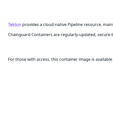
Chainguard Container for tek
Tekton
provides a cloud-native Pipeline resource, main
Chainguard Containers are regularly-updated, secure-b
Download this Container Image
For those with access, this container image is availabl
docker pull cgr.dev/ORGANIZATION/tekton
Be sure to replace the
placeholder with t
ORGANIZATION
Chainguard Registry.
What are Chainguard Containers?