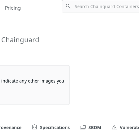
Pricing
 Chainguard
so indicate any other images you
rovenance
Specifications
SBOM
Vulnerabi