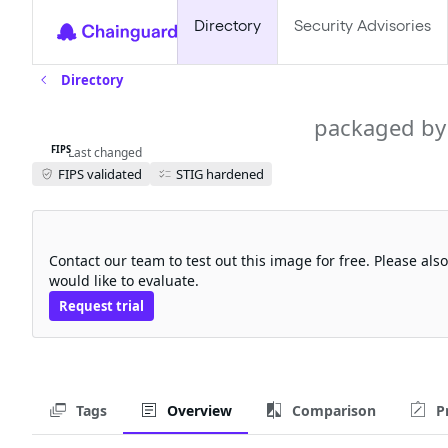
Directory
Security Advisories
Directory
tekton-resolvers-fips
packaged by
FIPS
Last changed
FIPS validated
STIG hardened
Request a free trial
Contact our team to test out this image for free. Please al
would like to evaluate.
Request trial
Tags
Overview
Comparison
P