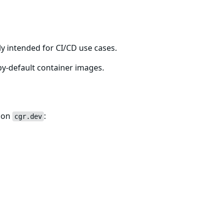
ton-resolvers-fips
ly intended for CI/CD use cases.
y-default container images.
e on
:
cgr.dev
-resolvers-fips:latest
he name used for your organization's private repository wi