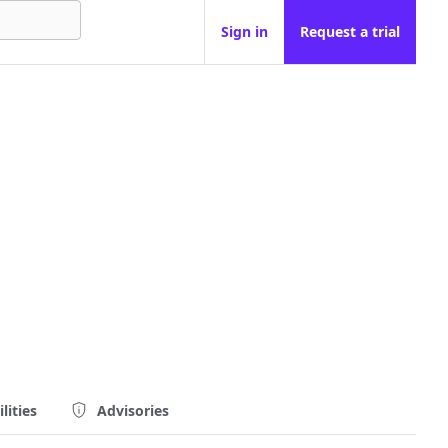
Sign in
Request a trial
lities
Advisories