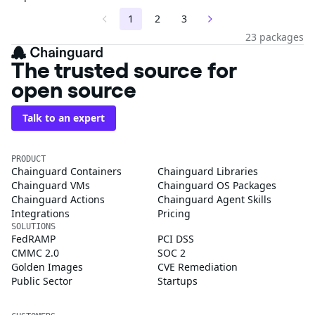
1
2
3
23 packages
The trusted source for
open source
Talk to an expert
PRODUCT
Chainguard Containers
Chainguard Libraries
Chainguard VMs
Chainguard OS Packages
Chainguard Actions
Chainguard Agent Skills
Integrations
Pricing
SOLUTIONS
FedRAMP
PCI DSS
CMMC 2.0
SOC 2
Golden Images
CVE Remediation
Public Sector
Startups