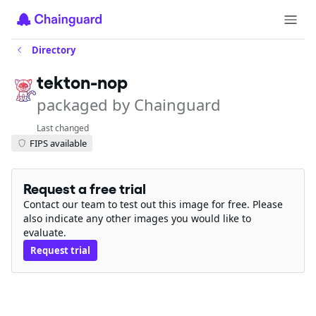
Directory
tekton-nop
packaged by Chainguard
Last changed
FIPS available
Request a free trial
Contact our team to test out this image for free. Please
also indicate any other images you would like to
evaluate.
Request trial