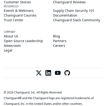
Customer Stories
Chainguard Reviews
RESOURCES
Events & Webinars
Supply Chain Security 101
Chainguard Courses
Documentation
Trust Center
Chainguard Slack Community
COMPANY
About Us
Blog
Open Source Leadership
Partners
Newsroom
Careers
Legal
© 2026 Chainguard, Inc. All Rights Reserved.
Chainguard® and the Chainguard logo are registered trademarks of
Chainguard, Inc. in the United States and/or other countries.