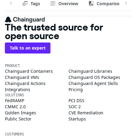
Tags
Overview
Comparison
The trusted source for
open source
Talk to an expert
PRODUCT
Chainguard Containers
Chainguard Libraries
Chainguard VMs
Chainguard OS Packages
Chainguard Actions
Chainguard Agent Skills
Integrations
Pricing
SOLUTIONS
FedRAMP
PCI DSS
CMMC 2.0
SOC 2
Golden Images
CVE Remediation
Public Sector
Startups
CUSTOMERS