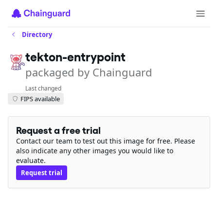
Directory
tekton-entrypoint
packaged by Chainguard
Last changed
FIPS available
Request a free trial
Contact our team to test out this image for free. Please
also indicate any other images you would like to
evaluate.
Request trial