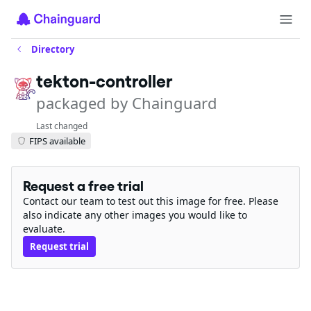
Directory
tekton-controller
packaged by Chainguard
Last changed
FIPS available
Request a free trial
Contact our team to test out this image for free. Please
also indicate any other images you would like to
evaluate.
Request trial