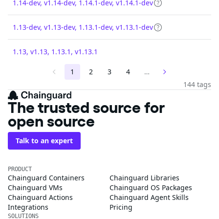
1.14-dev, v1.14-dev, 1.14.1-dev, v1.14.1-dev
1.13-dev, v1.13-dev, 1.13.1-dev, v1.13.1-dev
1.13, v1.13, 1.13.1, v1.13.1
1
2
3
4
…
144 tags
The trusted source for
open source
Talk to an expert
PRODUCT
Chainguard Containers
Chainguard Libraries
Chainguard VMs
Chainguard OS Packages
Chainguard Actions
Chainguard Agent Skills
Integrations
Pricing
SOLUTIONS