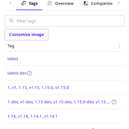
Tags
Overview
Comparison
Customize image
Tag
latest
latest-dev
1, v1, 1.15, v1.15, 1.15.0, v1.15.0
1-dev, v1-dev, 1.15-dev, v1.15-dev, 1.15.0-dev, v1.15.0-dev
1.14, v1.14, 1.14.1, v1.14.1