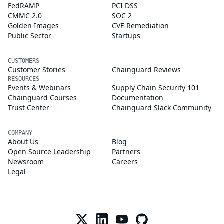
FedRAMP
PCI DSS
CMMC 2.0
SOC 2
Golden Images
CVE Remediation
Public Sector
Startups
CUSTOMERS
Customer Stories
Chainguard Reviews
RESOURCES
Events & Webinars
Supply Chain Security 101
Chainguard Courses
Documentation
Trust Center
Chainguard Slack Community
COMPANY
About Us
Blog
Open Source Leadership
Partners
Newsroom
Careers
Legal