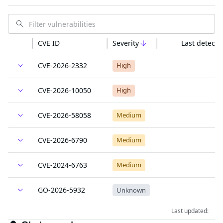
CVE ID
Severity
Last detecte
CVE-2026-2332
High
CVE-2026-10050
High
CVE-2026-58058
Medium
CVE-2026-6790
Medium
CVE-2024-6763
Medium
GO-2026-5932
Unknown
Last updated: