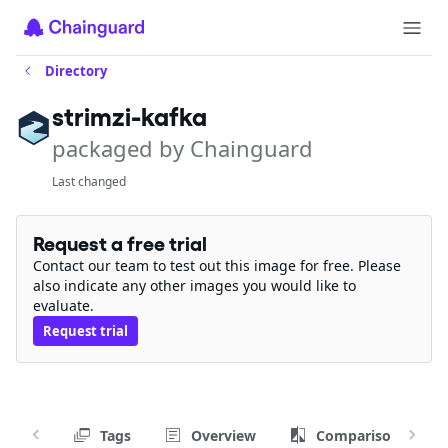
Directory
strimzi-kafka
packaged by Chainguard
Last changed
Request a free trial
Contact our team to test out this image for free. Please
also indicate any other images you would like to
evaluate.
Request trial
Tags
Overview
Comparison