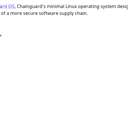
ard OS
, Chainguard's minimal Linux operating system desi
of a more secure software supply chain.
t
te with available security patches
enance of all artifacts within the image
e about reproducibility
)
ls and package managers to build or debug, most Chaingua
gged as
or with a specific version number, the cont
:latest
me dependencies. These minimal container images typically d
ar security features as their more minimal versions, they i