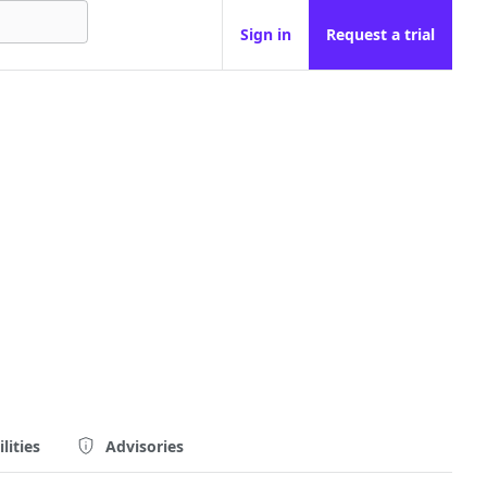
Sign in
Request a trial
lities
Advisories