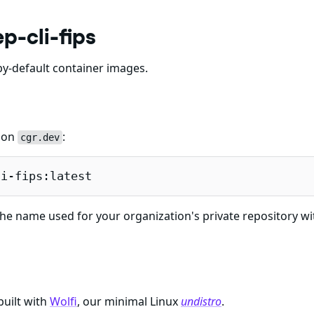
p-cli-fips
y-default container images.
e on
:
cgr.dev
li-fips:latest
he name used for your organization's private repository wi
built with
Wolfi
, our minimal Linux
undistro
.