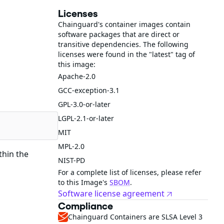
Licenses
Chainguard's container images contain
software packages that are direct or
transitive dependencies. The following
licenses were found in the "latest" tag of
this image:
Apache-2.0
GCC-exception-3.1
GPL-3.0-or-later
LGPL-2.1-or-later
MIT
MPL-2.0
thin the
NIST-PD
For a complete list of licenses, please refer
to this Image's
SBOM
.
Software license agreement
Compliance
Chainguard Containers are SLSA Level 3