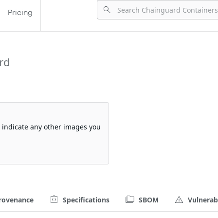
Pricing
rd
so indicate any other images you
rovenance
Specifications
SBOM
Vulnerabi