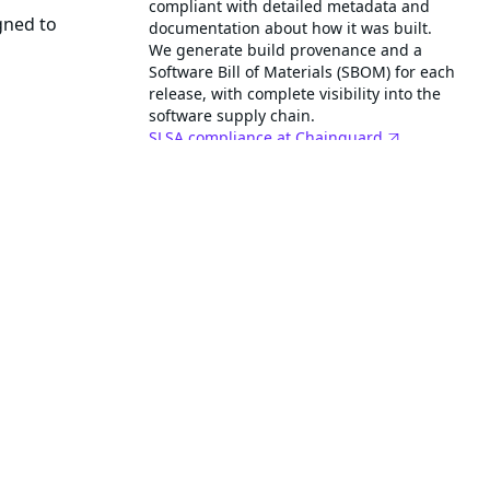
compliant with detailed metadata and
gned to
documentation about how it was built.
We generate build provenance and a
Software Bill of Materials (SBOM) for each
release, with complete visibility into the
software supply chain.
SLSA compliance at Chainguard
This image helps reduce time and effort
in establishing PCI DSS 4.0 compliance
with low-to-no CVEs.
PCI DSS at Chainguard
This is a FIPS validated image for
FedRAMP compliance.
This image is STIG hardened and
rd Containers
scanned against the DISA General
Purpose Operating System SRG with
reports available.
ainer images
Learn more about STIGs
o not contain a
Get started with STIGs
Related images
step-cli
nclude