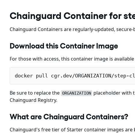
Chainguard Container for ste
Chainguard Containers are regularly-updated, secure-b
Download this Container Image
For those with access, this container image is availabl
docker pull cgr.dev/ORGANIZATION/step-c
Be sure to replace the
placeholder with t
ORGANIZATION
Chainguard Registry.
What are Chainguard Containers?
Chainguard's free tier of Starter container images are 