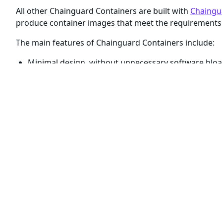
All other Chainguard Containers are built with
Chaingu
produce container images that meet the requirements 
The main features of Chainguard Containers include:
Minimal design, without unnecessary software bloa
Daily builds to ensure container images are up-to-da
High quality build-time SBOMs
attesting to the prov
Verifiable signatures
provided by
Sigstore
Reproducible builds with Cosign and apko (
read mor
For cases where you need container images with shel
come paired with
a
development
, or
, variant
.
-dev
In all other cases, including Chainguard Containers ta
include only an open-source application and its runti
shell or package manager.
Although the
container image variants have simil
-dev