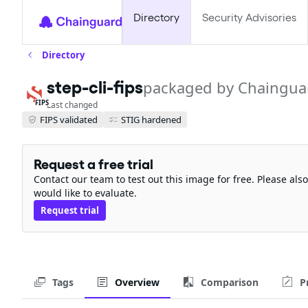
Directory
Security Advisories
Directory
step-cli-fips
packaged by Chaingua
FIPS
Last changed
FIPS validated
STIG hardened
Request a free trial
Contact our team to test out this image for free. Please al
would like to evaluate.
Request trial
Tags
Overview
Comparison
P