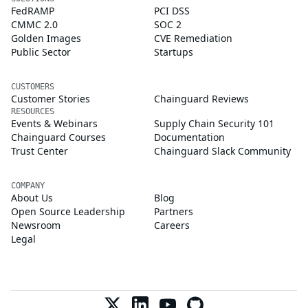
FedRAMP
PCI DSS
CMMC 2.0
SOC 2
Golden Images
CVE Remediation
Public Sector
Startups
CUSTOMERS
Customer Stories
Chainguard Reviews
RESOURCES
Events & Webinars
Supply Chain Security 101
Chainguard Courses
Documentation
Trust Center
Chainguard Slack Community
COMPANY
About Us
Blog
Open Source Leadership
Partners
Newsroom
Careers
Legal