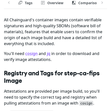
Tags
Overview
Comparison
All Chainguard's container images contain verifiable
signatures and high-quality SBOMs (software bill of
materials), features that enable users to confirm the
origin of each image build and have a detailed list of
everything that is included.
You'll need
cosign
and
jq
in order to download and
verify image attestations.
Registry and Tags for step-ca-fips
Image
Attestations are provided per image build, so you'll
need to specify the correct tag and registry when
pulling attestations from an image with
.
cosign