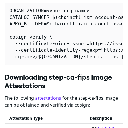
ORGANIZATION=<your-org-name>

CATALOG_SYNCER=$(chainctl iam account-ass
APKO_BUILDER=$(chainctl iam account-assoc
cosign verify \

  --certificate-oidc-issuer=https://issuer
  --certificate-identity-regexp="https://
  cgr.dev/${ORGANIZATION}/step-ca-fips | 
Downloading step-ca-fips Image
Attestations
The following
attestations
for the step-ca-fips image
can be obtained and verified via cosign:
Attestation Type
Description