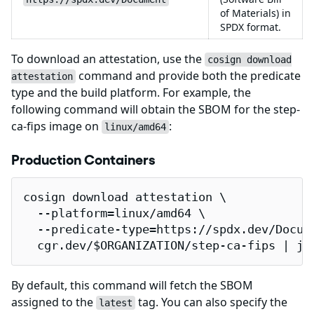
of Materials) in
SPDX format.
To download an attestation, use the
cosign download
command and provide both the predicate
attestation
type and the build platform. For example, the
following command will obtain the SBOM for the step-
ca-fips image on
:
linux/amd64
Production Containers
cosign download attestation \

  --platform=linux/amd64 \

  --predicate-type=https://spdx.dev/Docume
  cgr.dev/$ORGANIZATION/step-ca-fips | jq
By default, this command will fetch the SBOM
assigned to the
tag. You can also specify the
latest