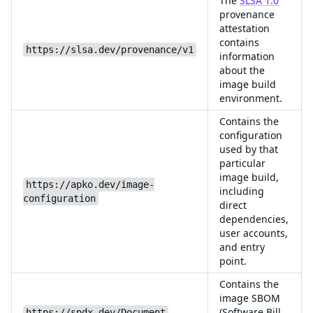
The
SLSA 1.0
provenance
attestation
contains
https://slsa.dev/provenance/v1
information
about the
image build
environment.
Contains the
configuration
used by that
particular
image build,
https://apko.dev/image-
including
configuration
direct
dependencies,
user accounts,
and entry
point.
Contains the
image SBOM
(Software Bill
https://spdx.dev/Document