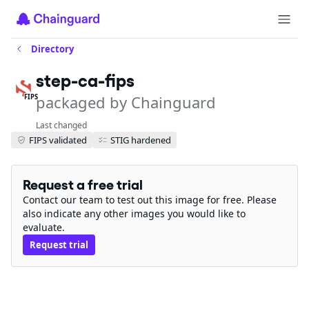
Directory
step-ca-fips
packaged by Chainguard
FIPS
Last changed
FIPS validated
STIG hardened
Request a free trial
Contact our team to test out this image for free. Please
also indicate any other images you would like to
evaluate.
Request trial