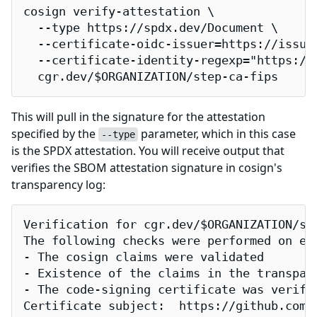
cosign verify-attestation \

  --type https://spdx.dev/Document \

  --certificate-oidc-issuer=https://issuer
  --certificate-identity-regexp="https://
  cgr.dev/$ORGANIZATION/step-ca-fips
This will pull in the signature for the attestation
specified by the
parameter, which in this case
--type
is the SPDX attestation. You will receive output that
verifies the SBOM attestation signature in cosign's
transparency log:
Verification for cgr.dev/$ORGANIZATION/ste
The following checks were performed on eac
- The cosign claims were validated

- Existence of the claims in the transpare
- The code-signing certificate was verifi
Certificate subject:  https://github.com/