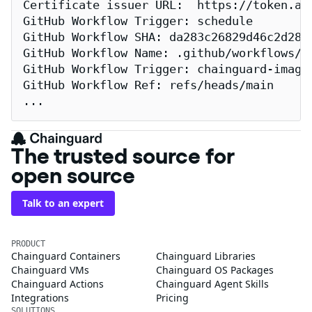
Certificate issuer URL:  https://token.act
GitHub Workflow Trigger: schedule

GitHub Workflow SHA: da283c26829d46c2d2883
GitHub Workflow Name: .github/workflows/re
GitHub Workflow Trigger: chainguard-images
GitHub Workflow Ref: refs/heads/main

...
The trusted source for
open source
Talk to an expert
PRODUCT
Chainguard Containers
Chainguard Libraries
Chainguard VMs
Chainguard OS Packages
Chainguard Actions
Chainguard Agent Skills
Integrations
Pricing
SOLUTIONS