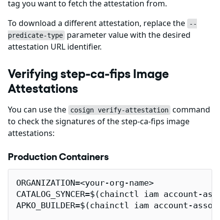
tag you want to fetch the attestation from.
To download a different attestation, replace the
--
parameter value with the desired
predicate-type
attestation URL identifier.
Verifying step-ca-fips Image
Attestations
You can use the
command
cosign verify-attestation
to check the signatures of the step-ca-fips image
attestations:
Production Containers
ORGANIZATION=<your-org-name>

CATALOG_SYNCER=$(chainctl iam account-ass
APKO_BUILDER=$(chainctl iam account-assoc