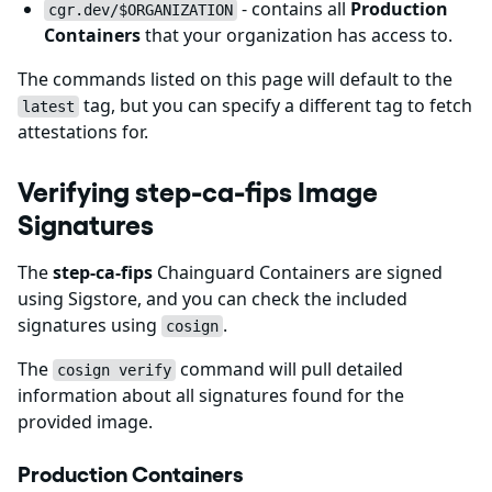
- contains all
Production
cgr.dev/$ORGANIZATION
Containers
that your organization has access to.
The commands listed on this page will default to the
tag, but you can specify a different tag to fetch
latest
attestations for.
Verifying step-ca-fips Image
Signatures
The
step-ca-fips
Chainguard Containers are signed
using Sigstore, and you can check the included
signatures using
.
cosign
The
command will pull detailed
cosign verify
information about all signatures found for the
provided image.
Production Containers