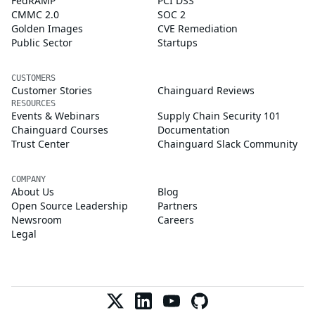
FedRAMP
PCI DSS
CMMC 2.0
SOC 2
Golden Images
CVE Remediation
Public Sector
Startups
CUSTOMERS
Customer Stories
Chainguard Reviews
RESOURCES
Events & Webinars
Supply Chain Security 101
Chainguard Courses
Documentation
Trust Center
Chainguard Slack Community
COMPANY
About Us
Blog
Open Source Leadership
Partners
Newsroom
Careers
Legal