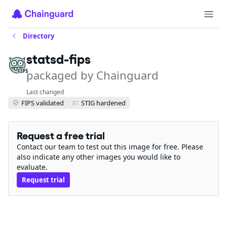
Directory
statsd-fips
packaged by Chainguard
FIPS
Last changed
FIPS validated
STIG hardened
Request a free trial
Contact our team to test out this image for free. Please
also indicate any other images you would like to
evaluate.
Request trial