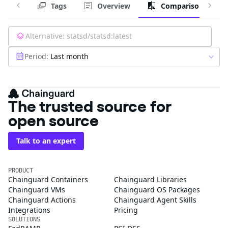
Tags
Overview
Comparison
Alternative:
statsd/statsd:latest
Period:
Last month
The trusted source for
open source
Talk to an expert
PRODUCT
Chainguard Containers
Chainguard Libraries
Chainguard VMs
Chainguard OS Packages
Chainguard Actions
Chainguard Agent Skills
Integrations
Pricing
SOLUTIONS