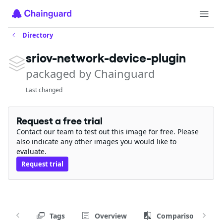
Directory
sriov-network-device-plugin
packaged by Chainguard
Last changed
Request a free trial
Contact our team to test out this image for free. Please
also indicate any other images you would like to
evaluate.
Request trial
Tags
Overview
Comparison