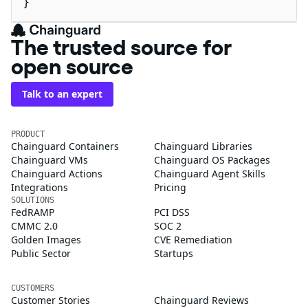
}
The trusted source for
open source
Talk to an expert
PRODUCT
Chainguard Containers
Chainguard Libraries
Chainguard VMs
Chainguard OS Packages
Chainguard Actions
Chainguard Agent Skills
Integrations
Pricing
SOLUTIONS
FedRAMP
PCI DSS
CMMC 2.0
SOC 2
Golden Images
CVE Remediation
Public Sector
Startups
CUSTOMERS
Customer Stories
Chainguard Reviews