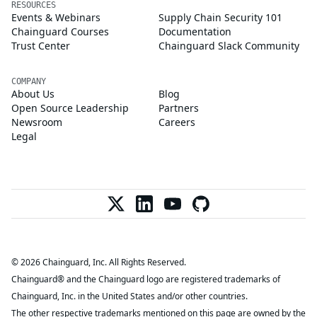
RESOURCES
Events & Webinars
Supply Chain Security 101
Chainguard Courses
Documentation
Trust Center
Chainguard Slack Community
COMPANY
About Us
Blog
Open Source Leadership
Partners
Newsroom
Careers
Legal
© 2026 Chainguard, Inc. All Rights Reserved.
Chainguard® and the Chainguard logo are registered trademarks of
Chainguard, Inc. in the United States and/or other countries.
The other respective trademarks mentioned on this page are owned by the