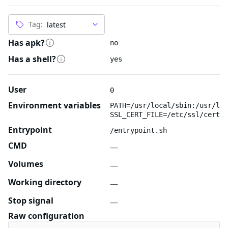
Tag:
Has apk?
no
Has a shell?
yes
User
0
Environment variables
PATH=/usr/local/sbin:/usr/loc
SSL_CERT_FILE=/etc/ssl/certs/
Entrypoint
/entrypoint.sh
CMD
—
Volumes
—
Working directory
—
Stop signal
—
Raw configuration