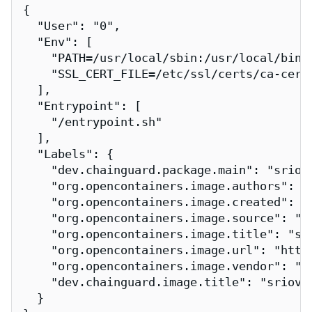
{

  "User": "0",

  "Env": [

    "PATH=/usr/local/sbin:/usr/local/bin:/
    "SSL_CERT_FILE=/etc/ssl/certs/ca-certi
  ],

  "Entrypoint": [

    "/entrypoint.sh"

  ],

  "Labels": {

    "dev.chainguard.package.main": "sriov-
    "org.opencontainers.image.authors": "
    "org.opencontainers.image.created": "2
    "org.opencontainers.image.source": "h
    "org.opencontainers.image.title": "sri
    "org.opencontainers.image.url": "http
    "org.opencontainers.image.vendor": "Ch
    "dev.chainguard.image.title": "sriov-n
  }
