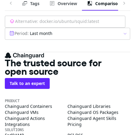
Tags
Overview
Comparison
Alternative:
docker.io/ubuntu/squid:latest
Period:
Last month
The trusted source for
open source
Talk to an expert
PRODUCT
Chainguard Containers
Chainguard Libraries
Chainguard VMs
Chainguard OS Packages
Chainguard Actions
Chainguard Agent Skills
Integrations
Pricing
SOLUTIONS