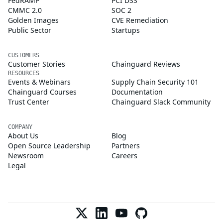
FedRAMP
PCI DSS
CMMC 2.0
SOC 2
Golden Images
CVE Remediation
Public Sector
Startups
CUSTOMERS
Customer Stories
Chainguard Reviews
RESOURCES
Events & Webinars
Supply Chain Security 101
Chainguard Courses
Documentation
Trust Center
Chainguard Slack Community
COMPANY
About Us
Blog
Open Source Leadership
Partners
Newsroom
Careers
Legal