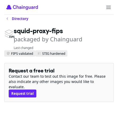
Directory
squid-proxy-fips
packaged by Chainguard
FIPS
Last changed
FIPS validated
STIG hardened
Request a free trial
Contact our team to test out this image for free. Please
also indicate any other images you would like to
evaluate.
Request trial