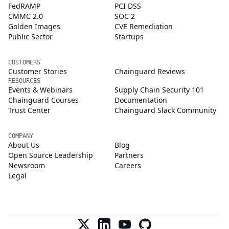
FedRAMP
PCI DSS
CMMC 2.0
SOC 2
Golden Images
CVE Remediation
Public Sector
Startups
CUSTOMERS
Customer Stories
Chainguard Reviews
RESOURCES
Events & Webinars
Supply Chain Security 101
Chainguard Courses
Documentation
Trust Center
Chainguard Slack Community
COMPANY
About Us
Blog
Open Source Leadership
Partners
Newsroom
Careers
Legal