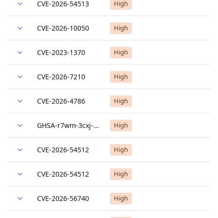
CVE-2026-54513
High
CVE-2026-10050
High
CVE-2023-1370
High
CVE-2026-7210
High
CVE-2026-4786
High
GHSA-r7wm-3cxj-wff9
High
CVE-2026-54512
High
CVE-2026-54512
High
CVE-2026-56740
High