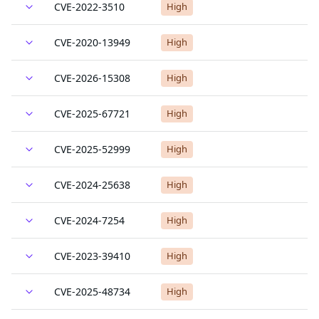
CVE-2022-3510
High
CVE-2020-13949
High
CVE-2026-15308
High
CVE-2025-67721
High
CVE-2025-52999
High
CVE-2024-25638
High
CVE-2024-7254
High
CVE-2023-39410
High
CVE-2025-48734
High