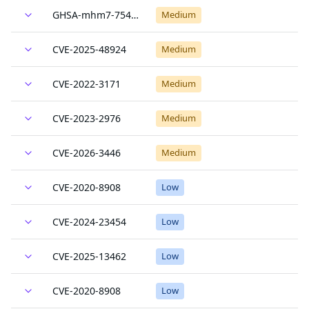
GHSA-mhm7-754m-9p8w
Medium
CVE-2025-48924
Medium
CVE-2022-3171
Medium
CVE-2023-2976
Medium
CVE-2026-3446
Medium
CVE-2020-8908
Low
CVE-2024-23454
Low
CVE-2025-13462
Low
CVE-2020-8908
Low