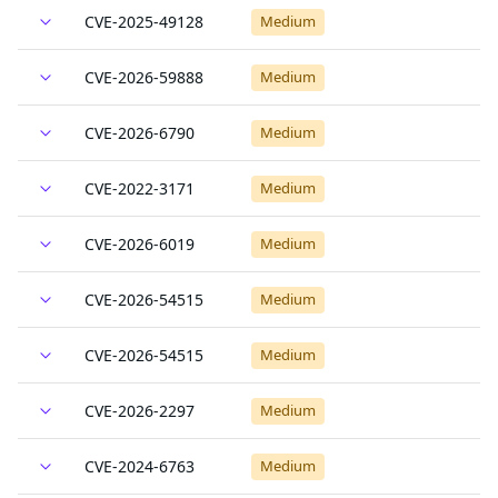
CVE-2025-49128
Medium
CVE-2026-59888
Medium
CVE-2026-6790
Medium
CVE-2022-3171
Medium
CVE-2026-6019
Medium
CVE-2026-54515
Medium
CVE-2026-54515
Medium
CVE-2026-2297
Medium
CVE-2024-6763
Medium