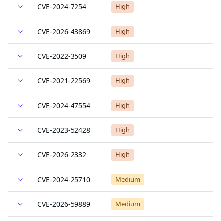
CVE-2024-7254
High
CVE-2026-43869
High
CVE-2022-3509
High
CVE-2021-22569
High
CVE-2024-47554
High
CVE-2023-52428
High
CVE-2026-2332
High
CVE-2024-25710
Medium
CVE-2026-59889
Medium