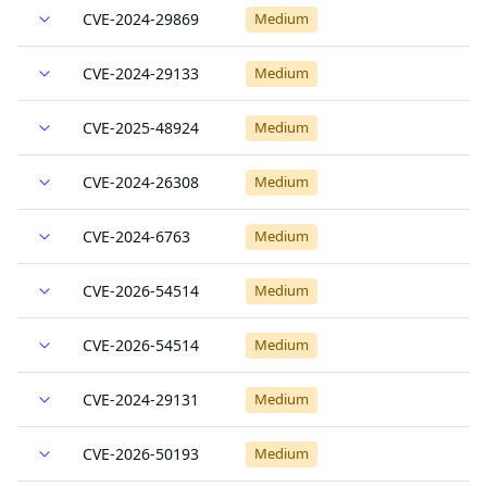
CVE-2024-29869
Medium
CVE-2024-29133
Medium
CVE-2025-48924
Medium
CVE-2024-26308
Medium
CVE-2024-6763
Medium
CVE-2026-54514
Medium
CVE-2026-54514
Medium
CVE-2024-29131
Medium
CVE-2026-50193
Medium