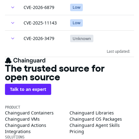
CVE-2026-6879
Low
CVE-2025-11143
Low
CVE-2026-3479
Unknown
Last updated:
The trusted source for
open source
Talk to an expert
PRODUCT
Chainguard Containers
Chainguard Libraries
Chainguard VMs
Chainguard OS Packages
Chainguard Actions
Chainguard Agent Skills
Integrations
Pricing
SOLUTIONS