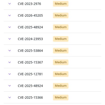
CVE-2023-2976
Medium
CVE-2026-45205
Medium
CVE-2025-48924
Medium
CVE-2024-23953
Medium
CVE-2025-53864
Medium
CVE-2025-15367
Medium
CVE-2025-12781
Medium
CVE-2025-48924
Medium
CVE-2025-15366
Medium