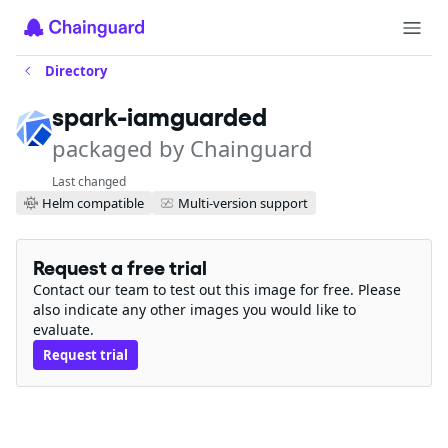
Directory
spark-iamguarded
packaged by Chainguard
Last changed
Helm compatible
Multi-version support
Request a free trial
Contact our team to test out this image for free. Please
also indicate any other images you would like to
evaluate.
Request trial