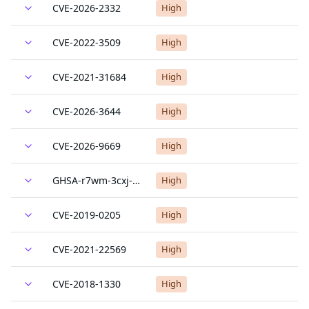
CVE-2026-2332
High
CVE-2022-3509
High
CVE-2021-31684
High
CVE-2026-3644
High
CVE-2026-9669
High
GHSA-r7wm-3cxj-wff9
High
CVE-2019-0205
High
CVE-2021-22569
High
CVE-2018-1330
High