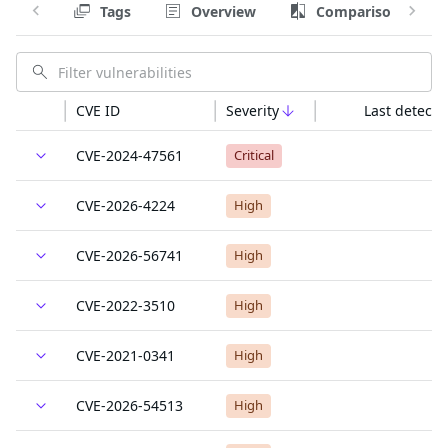
Tags
Overview
Comparison
CVE ID
Severity
Last detecte
CVE-2024-47561
Critical
CVE-2026-4224
High
CVE-2026-56741
High
CVE-2022-3510
High
CVE-2021-0341
High
CVE-2026-54513
High