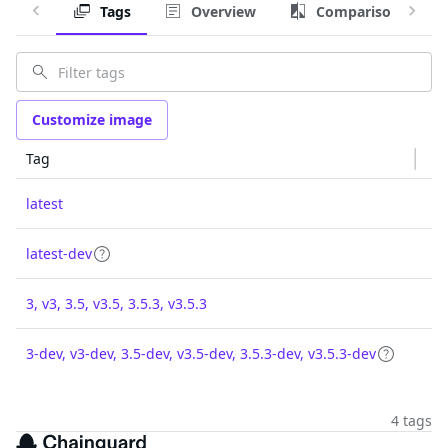
Tags
Overview
Comparison
Customize image
Tag
latest
latest-dev
3, v3, 3.5, v3.5, 3.5.3, v3.5.3
3-dev, v3-dev, 3.5-dev, v3.5-dev, 3.5.3-dev, v3.5.3-dev
4 tags