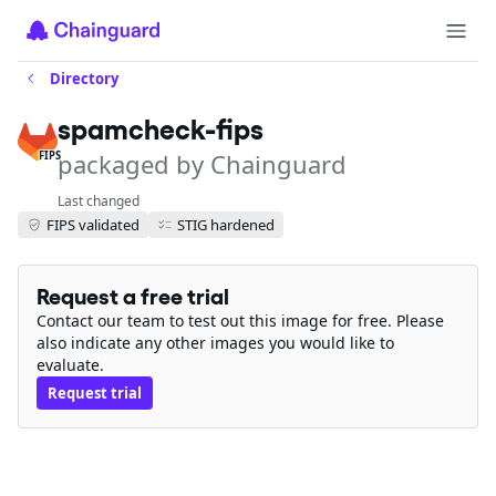
Directory
spamcheck-fips
packaged by Chainguard
FIPS
Last changed
FIPS validated
STIG hardened
Request a free trial
Contact our team to test out this image for free. Please
also indicate any other images you would like to
evaluate.
Request trial