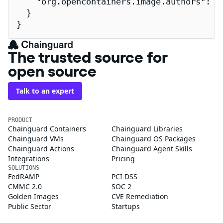
    "org.opencontainers.image.authors": "
  }

}
The trusted source for
open source
Talk to an expert
PRODUCT
Chainguard Containers
Chainguard Libraries
Chainguard VMs
Chainguard OS Packages
Chainguard Actions
Chainguard Agent Skills
Integrations
Pricing
SOLUTIONS
FedRAMP
PCI DSS
CMMC 2.0
SOC 2
Golden Images
CVE Remediation
Public Sector
Startups