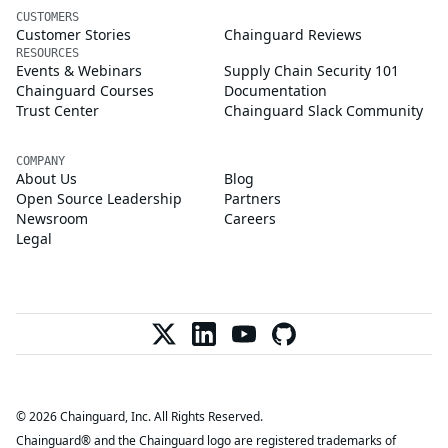
CUSTOMERS
Customer Stories
Chainguard Reviews
RESOURCES
Events & Webinars
Supply Chain Security 101
Chainguard Courses
Documentation
Trust Center
Chainguard Slack Community
COMPANY
About Us
Blog
Open Source Leadership
Partners
Newsroom
Careers
Legal
© 2026 Chainguard, Inc. All Rights Reserved.
Chainguard® and the Chainguard logo are registered trademarks of