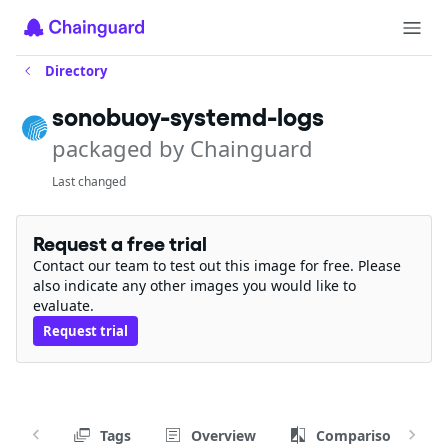
Directory
sonobuoy-systemd-logs
packaged by Chainguard
Last changed
Request a free trial
Contact our team to test out this image for free. Please
also indicate any other images you would like to
evaluate.
Request trial
Tags
Overview
Comparison