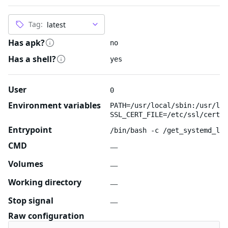
Tag:
Has apk?
no
Has a shell?
yes
User
0
Environment variables
PATH=/usr/local/sbin:/usr/loc
SSL_CERT_FILE=/etc/ssl/certs/
Entrypoint
/bin/bash -c /get_systemd_log
CMD
—
Volumes
—
Working directory
—
Stop signal
—
Raw configuration