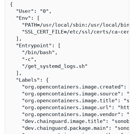
{

  "User": "0",

  "Env": [

    "PATH=/usr/local/sbin:/usr/local/bin:/
    "SSL_CERT_FILE=/etc/ssl/certs/ca-certi
  ],

  "Entrypoint": [

    "/bin/bash",

    "-c",

    "/get_systemd_logs.sh"

  ],

  "Labels": {

    "org.opencontainers.image.created": "2
    "org.opencontainers.image.source": "h
    "org.opencontainers.image.title": "son
    "org.opencontainers.image.url": "http
    "org.opencontainers.image.vendor": "Ch
    "dev.chainguard.image.title": "sonobuo
    "dev.chainguard.package.main": "sonobu