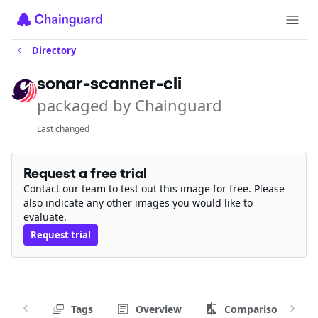
Directory
sonar-scanner-cli
packaged by Chainguard
Last changed
Request a free trial
Contact our team to test out this image for free. Please
also indicate any other images you would like to
evaluate.
Request trial
Tags
Overview
Comparison