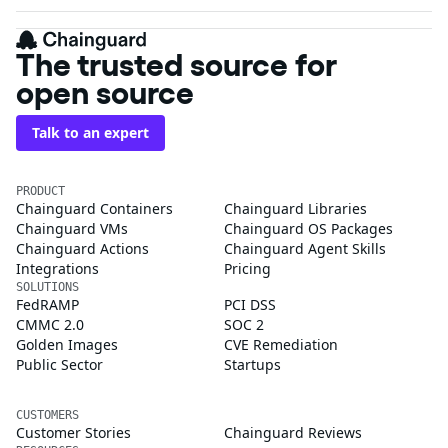
The trusted source for
open source
Talk to an expert
PRODUCT
Chainguard Containers
Chainguard Libraries
Chainguard VMs
Chainguard OS Packages
Chainguard Actions
Chainguard Agent Skills
Integrations
Pricing
SOLUTIONS
FedRAMP
PCI DSS
CMMC 2.0
SOC 2
Golden Images
CVE Remediation
Public Sector
Startups
CUSTOMERS
Customer Stories
Chainguard Reviews