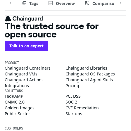
Tags
Overview
Comparison
The trusted source for
open source
Talk to an expert
PRODUCT
Chainguard Containers
Chainguard Libraries
Chainguard VMs
Chainguard OS Packages
Chainguard Actions
Chainguard Agent Skills
Integrations
Pricing
SOLUTIONS
FedRAMP
PCI DSS
CMMC 2.0
SOC 2
Golden Images
CVE Remediation
Public Sector
Startups
CUSTOMERS