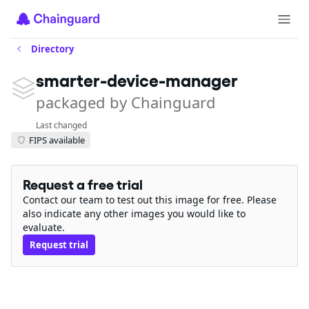
Directory
smarter-device-manager
packaged by Chainguard
Last changed
FIPS available
Request a free trial
Contact our team to test out this image for free. Please
also indicate any other images you would like to
evaluate.
Request trial