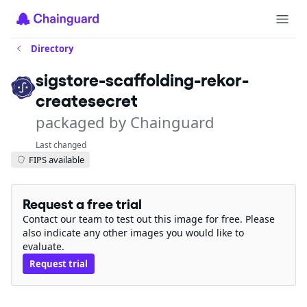
Directory
sigstore-scaffolding-rekor-
createsecret
packaged by Chainguard
Last changed
FIPS available
Request a free trial
Contact our team to test out this image for free. Please
also indicate any other images you would like to
evaluate.
Request trial