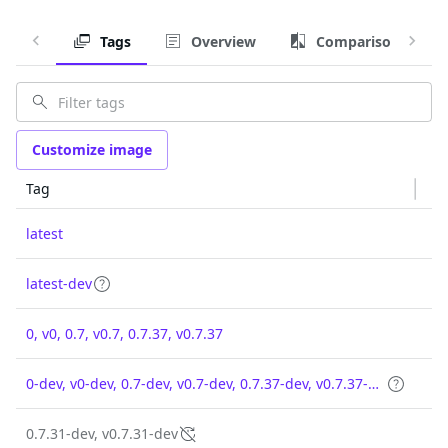
Tags
Overview
Comparison
Customize image
Tag
latest
latest-dev
0, v0, 0.7, v0.7, 0.7.37, v0.7.37
0-dev, v0-dev, 0.7-dev, v0.7-dev, 0.7.37-dev, v0.7.37-dev
0.7.31-dev, v0.7.31-dev