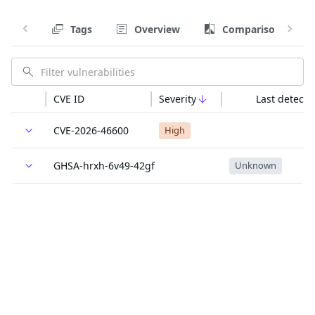
Tags
Overview
Comparison
CVE ID
Severity
Last detecte
CVE-2026-46600
High
GHSA-hrxh-6v49-42gf
Unknown
GO-2026-5932
Unknown
Last updated:
The trusted source for
open source