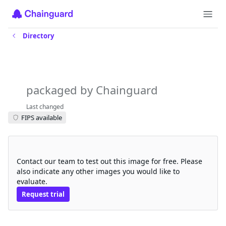
Directory
sigstore-scaffolding-ctlog-
managectroots
packaged by Chainguard
Last changed
FIPS available
Request a free trial
Contact our team to test out this image for free. Please
also indicate any other images you would like to
evaluate.
Request trial