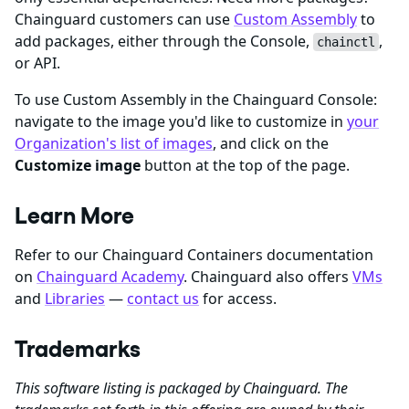
Chainguard customers can use
Custom Assembly
to
add packages, either through the Console,
,
chainctl
or API.
To use Custom Assembly in the Chainguard Console:
navigate to the image you'd like to customize in
your
Organization's list of images
, and click on the
Customize image
button at the top of the page.
Learn More
Refer to our Chainguard Containers documentation
on
Chainguard Academy
. Chainguard also offers
VMs
and
Libraries
—
contact us
for access.
Trademarks
This software listing is packaged by Chainguard. The