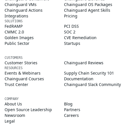
Chainguard VMs
Chainguard OS Packages
Chainguard Actions
Chainguard Agent Skills
Integrations
Pricing
SOLUTIONS
FedRAMP
PCI DSS
CMMC 2.0
SOC 2
Golden Images
CVE Remediation
Public Sector
Startups
CUSTOMERS
Customer Stories
Chainguard Reviews
RESOURCES
Events & Webinars
Supply Chain Security 101
Chainguard Courses
Documentation
Trust Center
Chainguard Slack Community
COMPANY
About Us
Blog
Open Source Leadership
Partners
Newsroom
Careers
Legal