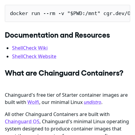
docker run --rm -v "$PWD:/mnt" cgr.dev/OR
Documentation and Resources
ShellCheck Wiki
ShellCheck Website
What are Chainguard Containers?
Chainguard's free tier of Starter container images are
built with
Wolfi
, our minimal Linux
undistro
.
All other Chainguard Containers are built with
Chainguard OS
, Chainguard's minimal Linux operating
system designed to produce container images that