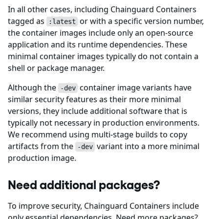
In all other cases, including Chainguard Containers
tagged as
or with a specific version number,
:latest
the container images include only an open-source
application and its runtime dependencies. These
minimal container images typically do not contain a
shell or package manager.
Although the
container image variants have
-dev
similar security features as their more minimal
versions, they include additional software that is
typically not necessary in production environments.
We recommend using multi-stage builds to copy
artifacts from the
variant into a more minimal
-dev
production image.
Need additional packages?
To improve security, Chainguard Containers include
only essential dependencies. Need more packages?