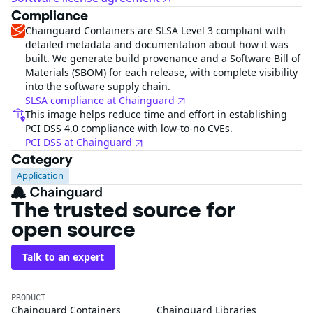
Compliance
Chainguard Containers are SLSA Level 3 compliant with
detailed metadata and documentation about how it was
built. We generate build provenance and a Software Bill of
Materials (SBOM) for each release, with complete visibility
into the software supply chain.
SLSA compliance at Chainguard
This image helps reduce time and effort in establishing
PCI DSS 4.0 compliance with low-to-no CVEs.
PCI DSS at Chainguard
Category
Application
The trusted source for
open source
Talk to an expert
PRODUCT
Chainguard Containers
Chainguard Libraries