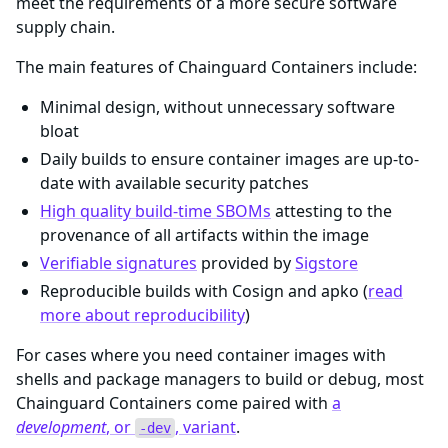
meet the requirements of a more secure software
supply chain.
The main features of Chainguard Containers include:
Minimal design, without unnecessary software
bloat
Daily builds to ensure container images are up-to-
date with available security patches
High quality build-time SBOMs
attesting to the
provenance of all artifacts within the image
Verifiable signatures
provided by
Sigstore
Reproducible builds with Cosign and apko (
read
more about reproducibility
)
For cases where you need container images with
shells and package managers to build or debug, most
Chainguard Containers come paired with
a
development
, or
, variant
.
-dev