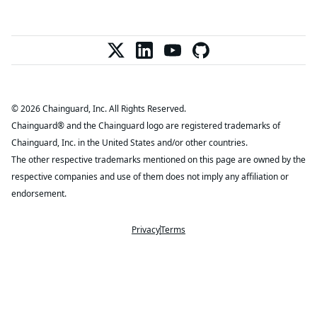
© 2026 Chainguard, Inc. All Rights Reserved.
Chainguard® and the Chainguard logo are registered trademarks of
Chainguard, Inc. in the United States and/or other countries.
The other respective trademarks mentioned on this page are owned by the
respective companies and use of them does not imply any affiliation or
endorsement.
Privacy
Terms