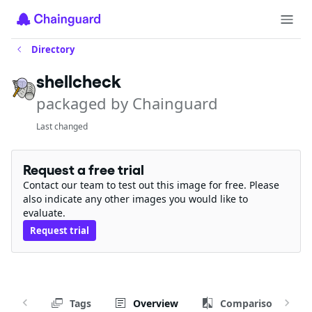
Directory
shellcheck
packaged by Chainguard
Last changed
Request a free trial
Contact our team to test out this image for free. Please
also indicate any other images you would like to
evaluate.
Request trial
Tags
Overview
Comparison