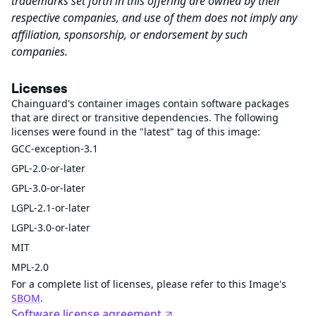
trademarks set forth in this offering are owned by their
respective companies, and use of them does not imply any
affiliation, sponsorship, or endorsement by such
companies.
Licenses
Chainguard's container images contain software packages
that are direct or transitive dependencies. The following
licenses were found in the "latest" tag of this image:
GCC-exception-3.1
GPL-2.0-or-later
GPL-3.0-or-later
LGPL-2.1-or-later
LGPL-3.0-or-later
MIT
MPL-2.0
For a complete list of licenses, please refer to this Image's
SBOM
.
Software license agreement