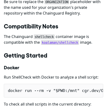
Be sure to replace the
placeholder with
ORGANIZATION
the name used for your organization's private
repository within the Chainguard Registry.
Compatibility Notes
The Chainguard
container image is
shellcheck
compatible with the
image.
koalaman/shellcheck
Getting Started
Docker
Run ShellCheck with Docker to analyze a shell script:
docker run --rm -v "$PWD:/mnt" cgr.dev/OR
To check all shell scripts in the current directory: