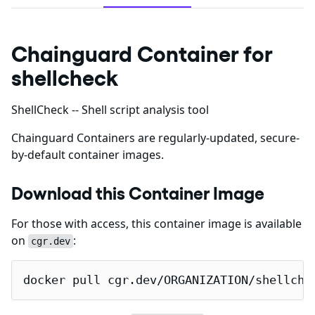
Chainguard Container for
shellcheck
ShellCheck -- Shell script analysis tool
Chainguard Containers are regularly-updated, secure-
by-default container images.
Download this Container Image
For those with access, this container image is available
on
:
cgr.dev
docker pull cgr.dev/ORGANIZATION/shellche