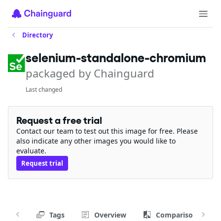
Directory
selenium-standalone-chromium
packaged by Chainguard
Last changed
Request a free trial
Contact our team to test out this image for free. Please
also indicate any other images you would like to
evaluate.
Request trial
Tags
Overview
Comparison