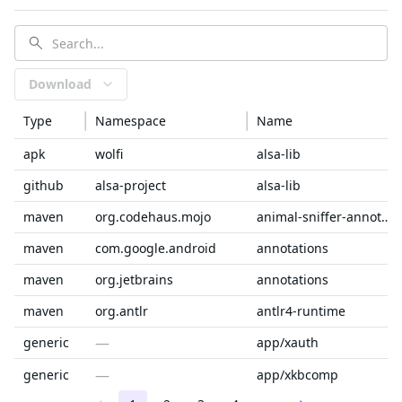
Download
Type
Namespace
Name
apk
wolfi
alsa-lib
github
alsa-project
alsa-lib
maven
org.codehaus.mojo
animal-sniffer-annotations
maven
com.google.android
annotations
maven
org.jetbrains
annotations
maven
org.antlr
antlr4-runtime
—
generic
app/xauth
—
generic
app/xkbcomp