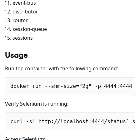
event-bus
distributor
router
session-queue
sessions
Usage
Run the container with the following command:
docker run --shm-size="2g" -p 4444:4444 -
Verify Selenium is running:
curl -sL http://localhost:4444/status` sh
Access Selenium: