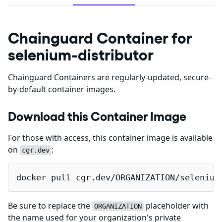
Chainguard Container for
selenium-distributor
Chainguard Containers are regularly-updated, secure-
by-default container images.
Download this Container Image
For those with access, this container image is available
on
:
cgr.dev
docker pull cgr.dev/ORGANIZATION/selenium
Be sure to replace the
placeholder with
ORGANIZATION
the name used for your organization's private