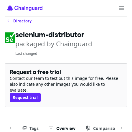
Directory
selenium-distributor
packaged by Chainguard
Last changed
Request a free trial
Contact our team to test out this image for free. Please
also indicate any other images you would like to
evaluate.
Request trial
Tags
Overview
Comparison