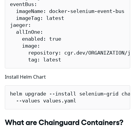
eventBus:

  imageName: docker-selenium-event-bus

  imageTag: latest

jaeger:

  allInOne:

    enabled: true

    image:

      repository: cgr.dev/ORGANIZATION/jae
      tag: latest
Install Helm Chart
helm upgrade --install selenium-grid chart
  --values values.yaml
What are Chainguard Containers?