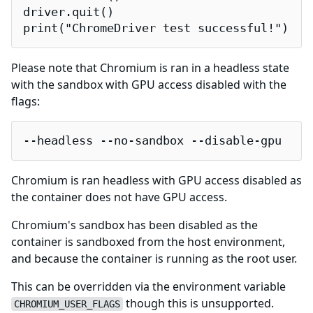
driver.quit()

print("ChromeDriver test successful!")
Please note that Chromium is ran in a headless state
with the sandbox with GPU access disabled with the
flags:
--headless --no-sandbox --disable-gpu
Chromium is ran headless with GPU access disabled as
the container does not have GPU access.
Chromium's sandbox has been disabled as the
container is sandboxed from the host environment,
and because the container is running as the root user.
This can be overridden via the environment variable
though this is unsupported.
CHROMIUM_USER_FLAGS