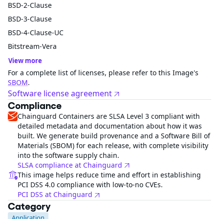
BSD-2-Clause
BSD-3-Clause
BSD-4-Clause-UC
Bitstream-Vera
View more
For a complete list of licenses, please refer to this Image's
SBOM
.
Software license agreement
Compliance
Chainguard Containers are SLSA Level 3 compliant with
detailed metadata and documentation about how it was
built. We generate build provenance and a Software Bill of
Materials (SBOM) for each release, with complete visibility
into the software supply chain.
SLSA compliance at Chainguard
This image helps reduce time and effort in establishing
PCI DSS 4.0 compliance with low-to-no CVEs.
PCI DSS at Chainguard
Category
Application