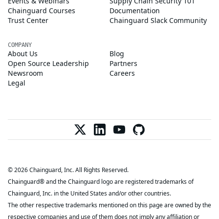
Events & Webinars
Supply Chain Security 101
Chainguard Courses
Documentation
Trust Center
Chainguard Slack Community
COMPANY
About Us
Blog
Open Source Leadership
Partners
Newsroom
Careers
Legal
© 2026 Chainguard, Inc. All Rights Reserved.
Chainguard® and the Chainguard logo are registered trademarks of
Chainguard, Inc. in the United States and/or other countries.
The other respective trademarks mentioned on this page are owned by the
respective companies and use of them does not imply any affiliation or