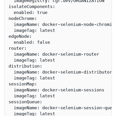
  imageRegistry: cgr.dev/ORGANIZATION

isolateComponents:

  enabled: true

nodeChrome:

  imageName: docker-selenium-node-chromium
  imageTag: latest

edgeNode:

  enabled: false

router:

  imageName: docker-selenium-router

  imageTag: latest

distribution:

  imageName: docker-selenium-distributor

  imageTag: latest

sessionMap:

  imageName: docker-selenium-sessions

  imageTag: latest

sessionQueue:

  imageName: docker-selenium-session-queue
  imageTag: latest
