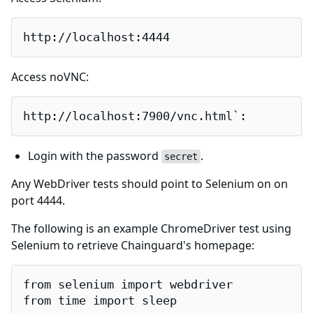
http://localhost:4444
Access noVNC:
http://localhost:7900/vnc.html`:
Login with the password
.
secret
Any WebDriver tests should point to Selenium on on
port 4444.
The following is an example ChromeDriver test using
Selenium to retrieve Chainguard's homepage:
from selenium import webdriver

from time import sleep
