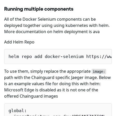
Running multiple components
All of the Docker Selenium components can be
deployed together using using kubernetes with helm.
More documentation on helm deployment is ava
Add Helm Repo
helm repo add docker-selenium https://www
To use them, simply replace the appropriate
image:
path with the Chainguard specific Jaeger image. Below
is an example values file for doing this with helm:
Microsoft Edge is disabled as it is not one of the
offered Chainguard images
global:
