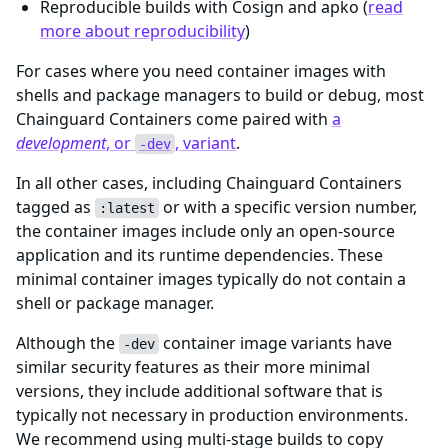
Reproducible builds with Cosign and apko (
read
more about reproducibility
)
For cases where you need container images with
shells and package managers to build or debug, most
Chainguard Containers come paired with
a
development
, or
, variant
.
-dev
In all other cases, including Chainguard Containers
tagged as
or with a specific version number,
:latest
the container images include only an open-source
application and its runtime dependencies. These
minimal container images typically do not contain a
shell or package manager.
Although the
container image variants have
-dev
similar security features as their more minimal
versions, they include additional software that is
typically not necessary in production environments.
We recommend using multi-stage builds to copy