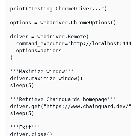
print("Testing ChromeDriver...")

options = webdriver.ChromeOptions()

driver = webdriver.Remote(

  command_executor='http://localhost:4444/
  options=options

)

'''Maximize window'''

driver.maximize_window()

sleep(5)

'''Retrieve Chainguards homepage'''

driver.get("https://www.chainguard.dev/")

sleep(5)

'''Exit'''

driver.close()
