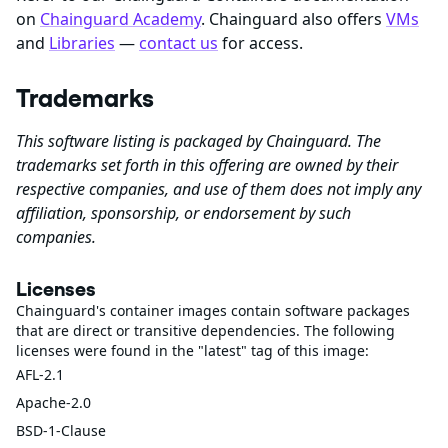
on
Chainguard Academy
. Chainguard also offers
VMs
and
Libraries
—
contact us
for access.
Trademarks
This software listing is packaged by Chainguard. The
trademarks set forth in this offering are owned by their
respective companies, and use of them does not imply any
affiliation, sponsorship, or endorsement by such
companies.
Licenses
Chainguard's container images contain software packages
that are direct or transitive dependencies. The following
licenses were found in the "latest" tag of this image:
AFL-2.1
Apache-2.0
BSD-1-Clause