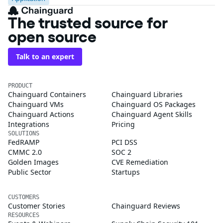
The trusted source for
open source
Talk to an expert
PRODUCT
Chainguard Containers
Chainguard Libraries
Chainguard VMs
Chainguard OS Packages
Chainguard Actions
Chainguard Agent Skills
Integrations
Pricing
SOLUTIONS
FedRAMP
PCI DSS
CMMC 2.0
SOC 2
Golden Images
CVE Remediation
Public Sector
Startups
CUSTOMERS
Customer Stories
Chainguard Reviews
RESOURCES