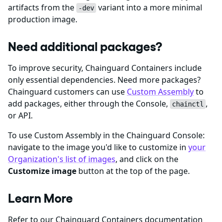
artifacts from the
variant into a more minimal
-dev
production image.
Need additional packages?
To improve security, Chainguard Containers include
only essential dependencies. Need more packages?
Chainguard customers can use
Custom Assembly
to
add packages, either through the Console,
,
chainctl
or API.
To use Custom Assembly in the Chainguard Console:
navigate to the image you'd like to customize in
your
Organization's list of images
, and click on the
Customize image
button at the top of the page.
Learn More
Refer to our Chainguard Containers documentation