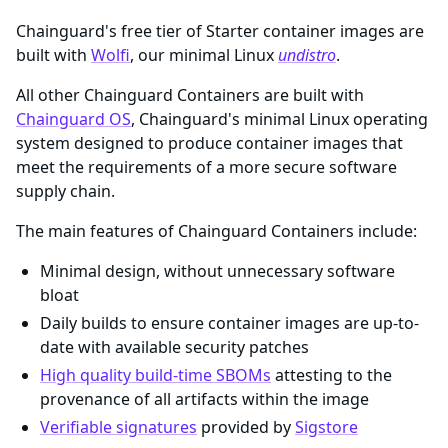
Chainguard's free tier of Starter container images are
built with
Wolfi
, our minimal Linux
undistro
.
All other Chainguard Containers are built with
Chainguard OS
, Chainguard's minimal Linux operating
system designed to produce container images that
meet the requirements of a more secure software
supply chain.
The main features of Chainguard Containers include:
Minimal design, without unnecessary software
bloat
Daily builds to ensure container images are up-to-
date with available security patches
High quality build-time SBOMs
attesting to the
provenance of all artifacts within the image
Verifiable signatures
provided by
Sigstore