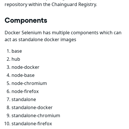
repository within the Chainguard Registry.
Components
Docker Selenium has multiple components which can
act as standalone docker images
base
hub
node-docker
node-base
node-chromium
node-firefox
standalone
standalone-docker
standalone-chromium
standalone-firefox