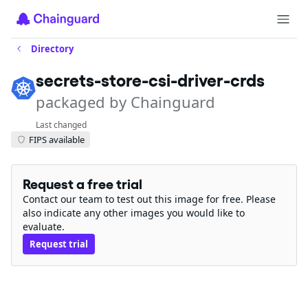
Directory
secrets-store-csi-driver-crds
packaged by Chainguard
Last changed
FIPS available
Request a free trial
Contact our team to test out this image for free. Please
also indicate any other images you would like to
evaluate.
Request trial