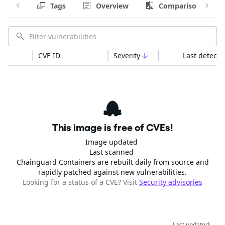
Tags
Overview
Comparison
CVE ID
Severity
Last detecte
This image is free of CVEs!
Image updated
Last scanned
Chainguard Containers are rebuilt daily from source and
rapidly patched against new vulnerabilities.
Looking for a status of a CVE? Visit
Security advisories
Last updated: